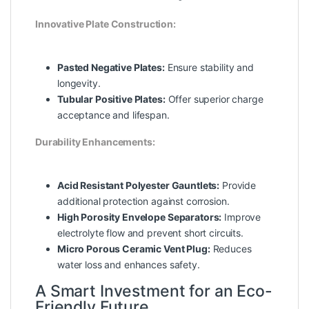
Innovative Plate Construction:
Pasted Negative Plates:
Ensure stability and
longevity.
Tubular Positive Plates:
Offer superior charge
acceptance and lifespan.
Durability Enhancements:
Acid Resistant Polyester Gauntlets:
Provide
additional protection against corrosion.
High Porosity Envelope Separators:
Improve
electrolyte flow and prevent short circuits.
Micro Porous Ceramic Vent Plug:
Reduces
water loss and enhances safety.
A Smart Investment for an Eco-
Friendly Future