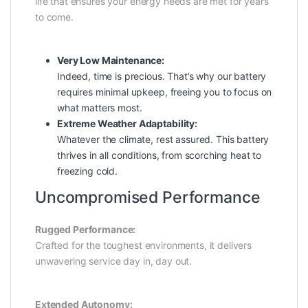
life that ensures your energy needs are met for years
to come.
Very Low Maintenance:
Indeed, time is precious. That’s why our battery
requires minimal upkeep, freeing you to focus on
what matters most.
Extreme Weather Adaptability:
Whatever the climate, rest assured. This battery
thrives in all conditions, from scorching heat to
freezing cold.
Uncompromised Performance
Rugged Performance:
Crafted for the toughest environments, it delivers
unwavering service day in, day out.
Extended Autonomy: