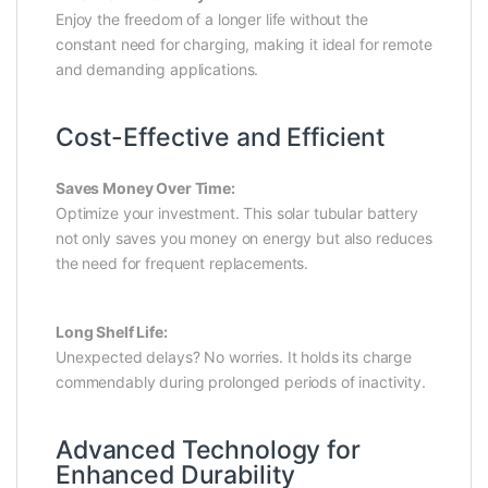
Enjoy the freedom of a longer life without the
constant need for charging, making it ideal for remote
and demanding applications.
Cost-Effective and Efficient
Saves Money Over Time:
Optimize your investment. This solar tubular battery
not only saves you money on energy but also reduces
the need for frequent replacements.
Long Shelf Life:
Unexpected delays? No worries. It holds its charge
commendably during prolonged periods of inactivity.
Advanced Technology for
Enhanced Durability