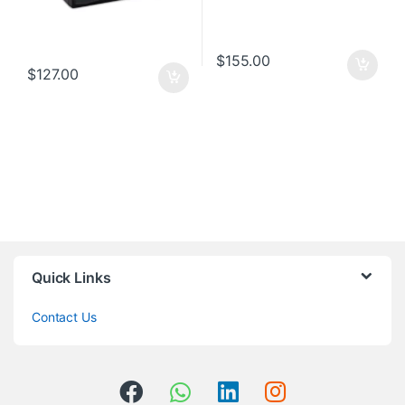
$
155.00
$
127.00
Quick Links
Contact Us