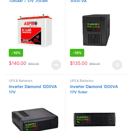
Tubular – 12V 200Ah
3000 VA
-
10%
-
10%
$
140.00
$
135.00
$
155.00
$
150.00
UPS & Batteries
UPS & Batteries
Inverter Diamond 1200VA
Inverter Diamond 1200VA
12V
12V Solar