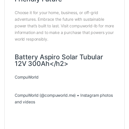
Choose it for your home, business, or off-grid
adventures. Embrace the future with sustainable
power that’s built to last. Visit compuworld-lb for more
information and to make a purchase that powers your
world responsibly.
Battery Aspiro Solar Tubular
12V 300Ah</h2>
CompuWorld
CompuWorld (@compuworld.me) • Instagram photos
and videos