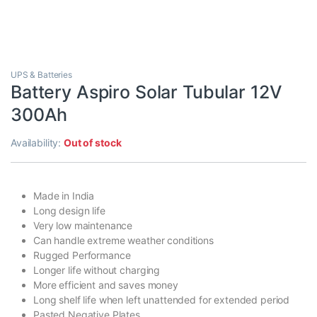
UPS & Batteries
Battery Aspiro Solar Tubular 12V
300Ah
Availability:
Out of stock
Made in India
Long design life
Very low maintenance
Can handle extreme weather conditions
Rugged Performance
Longer life without charging
More efficient and saves money
Long shelf life when left unattended for extended period
Pasted Negative Plates