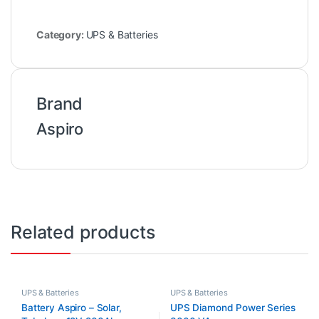
Category:
UPS & Batteries
Brand
Aspiro
Related products
UPS & Batteries
UPS & Batteries
Battery Aspiro – Solar,
UPS Diamond Power Series