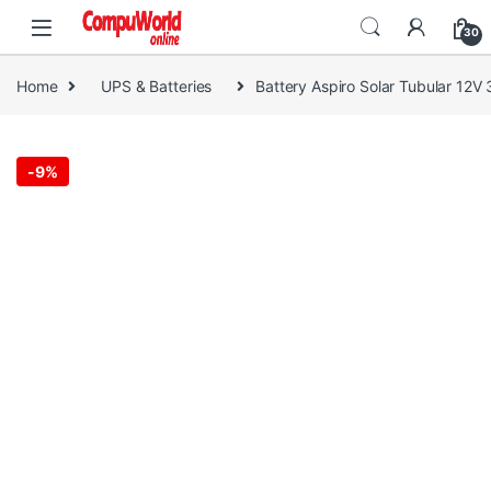
Skip to navigation
Skip to content
30
Home
UPS & Batteries
Battery Aspiro Solar Tubular 12V
-
9%