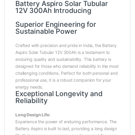
Battery Aspiro Solar Tubular
12V 300Ah Introducing
Superior Engineering for
Sustainable Power
Crafted with precision and pride in India, the Battery
Aspiro Solar Tubular 12V 300Ah is a testament to
enduring quality and sustainability. This battery is
designed for those who demand reliability in the most
challenging conditions. Perfect for both personal and
professional use, it is a robust companion for your
energy needs.
Exceptional Longevity and
Reliability
Long Design Life:
Experience the power of enduring performance. The
Battery Aspiro is built to last, providing a long design