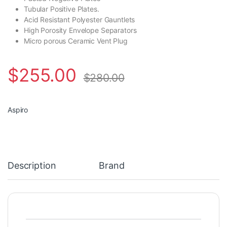
Tubular Positive Plates.
Acid Resistant Polyester Gauntlets
High Porosity Envelope Separators
Micro porous Ceramic Vent Plug
$
255.00
$
280.00
Aspiro
Description
Brand