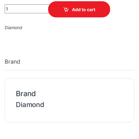
ONLINE UPS Diamond 2KVA/ 1800W quantity
Add to cart
Diamond
Brand
Brand
Diamond