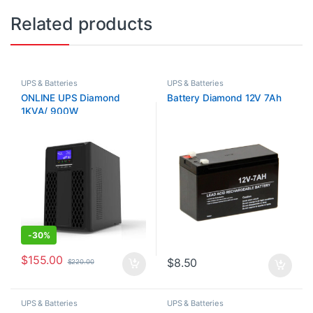
Related products
UPS & Batteries
UPS & Batteries
ONLINE UPS Diamond
Battery Diamond 12V 7Ah
1KVA/ 900W
-
30%
$
155.00
$
8.50
$
220.00
UPS & Batteries
UPS & Batteries