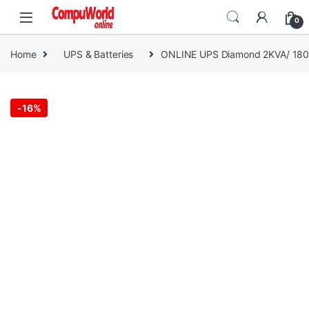
Skip to navigation
Skip to content
0
Home
UPS & Batteries
ONLINE UPS Diamond 2KVA/ 18
-
16%