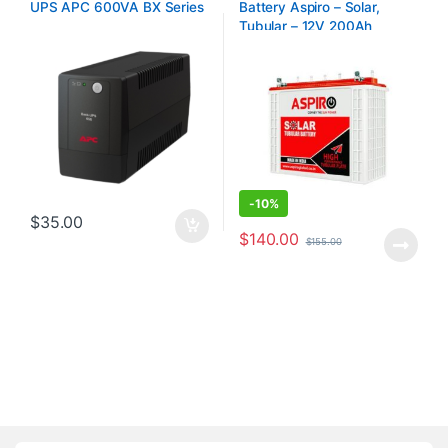
UPS APC 600VA BX Series
Battery Aspiro – Solar,
Tubular – 12V 200Ah
-
10%
$
35.00
$
140.00
$
155.00