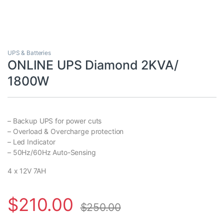
UPS & Batteries
ONLINE UPS Diamond 2KVA/
1800W
– Backup UPS for power cuts
– Overload & Overcharge protection
– Led Indicator
– 50Hz/60Hz Auto-Sensing
4 x 12V 7AH
$
210.00
$
250.00