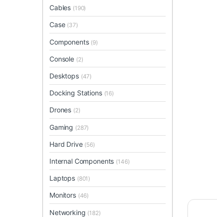
Cables
(190)
Case
(37)
Components
(9)
Console
(2)
Desktops
(47)
Docking Stations
(16)
Drones
(2)
Gaming
(287)
Hard Drive
(56)
Internal Components
(146)
Laptops
(801)
Monitors
(46)
Networking
(182)