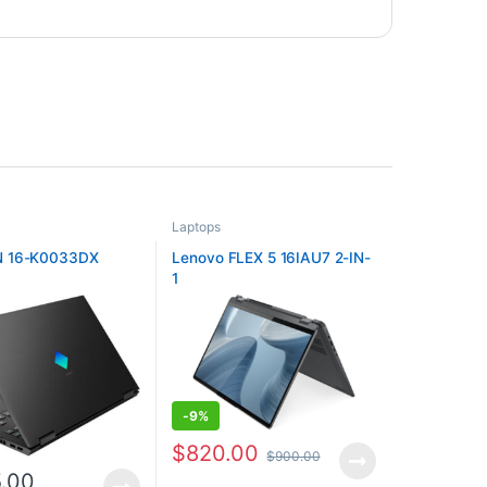
Laptops
 16-K0033DX
Lenovo FLEX 5 16IAU7 2-IN-
1
-
9%
$
820.00
$
900.00
5.00