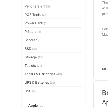
Th
Peripherals
(232)
A18
pro
POS Tools
(50)
Power Bank
(2)
Per
Printers
(85)
Mac
Scooter
(3)
SSD
(40)
Storage
(150)
Tablets
(70)
SK
Toners & Cartridges
(43)
UPS & Batteries
(20)
B
USB
(5)
A
Apple
(99)