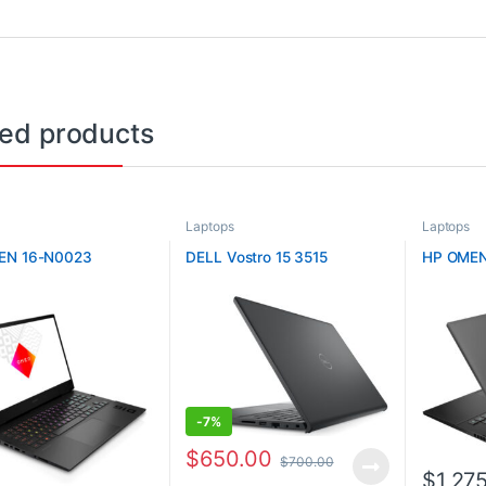
ted products
Laptops
Laptops
EN 16-N0023
DELL Vostro 15 3515
HP OMEN
-
7%
$
650.00
$
700.00
$
1,27