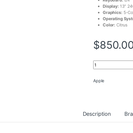
Display:
13″ 2
Graphics:
5-Co
Operating Sys
Color:
Citrus
$
850.0
Apple MacBook Neo
Apple
Description
Br