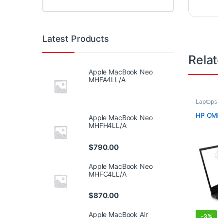
Latest Products
Rela
Apple MacBook Neo
MHFA4LL/A
Laptops
HP OM
Apple MacBook Neo
MHFH4LL/A
$
790.00
Apple MacBook Neo
MHFC4LL/A
$
870.00
Apple MacBook Air
-
3%