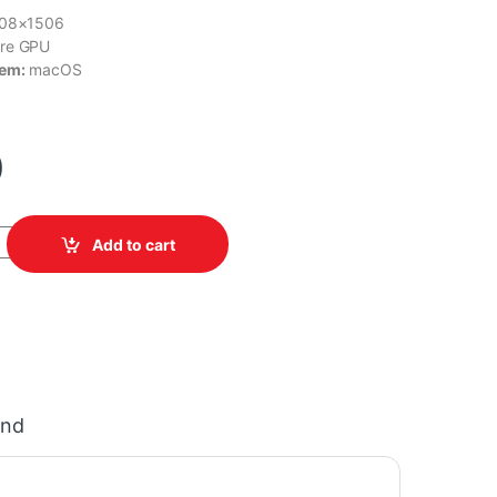
408×1506
re GPU
tem:
macOS
0
 MHFE4LL/A quantity
Add to cart
and