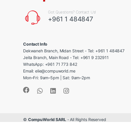
Got Questions? Contact Us!
+961 1 484847
Contact Info
Dekwaneh Branch, Midan Street - Tel: +961 1 484847
Jeita Branch, Main Road - Tel: +961 9 232911
WhatsApp: +961 71 773 842
Email: elie@compuworld.me
Mon–Fri: 9am–5pm | Sat: 9am–2pm
©
CompuWorld SARL
- All Rights Reserved