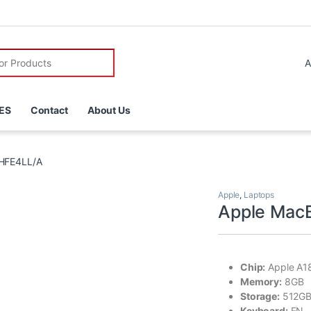
r:
ES
Contact
About Us
HFE4LL/A
Apple
,
Laptops
Apple Mac
Chip:
Apple A18
Memory:
8GB
Storage:
512GB
Keyboard:
EN