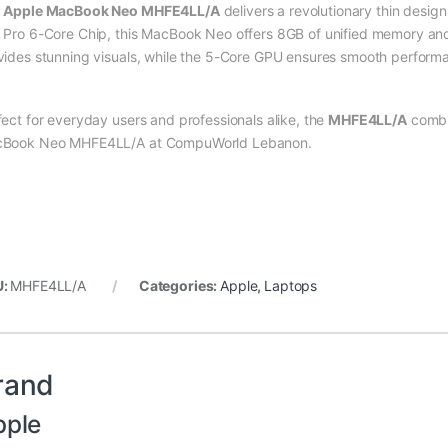
e
Apple MacBook Neo MHFE4LL/A
delivers a revolutionary thin desig
 Pro 6-Core Chip, this MacBook Neo offers 8GB of unified memory a
vides stunning visuals, while the 5-Core GPU ensures smooth performa
fect for everyday users and professionals alike, the
MHFE4LL/A
combi
Book Neo MHFE4LL/A at CompuWorld Lebanon.
U:
MHFE4LL/A
Categories:
Apple
,
Laptops
rand
pple