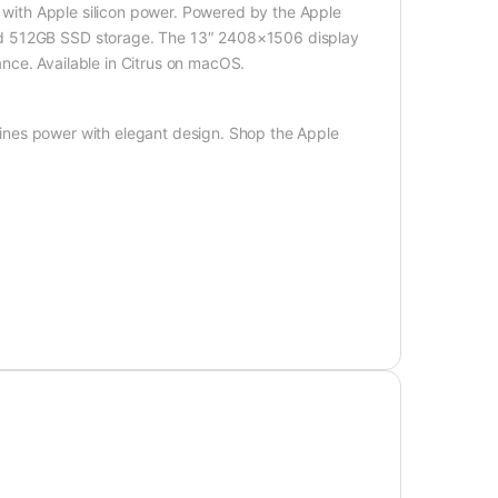
n with Apple silicon power. Powered by the Apple
nd 512GB SSD storage. The 13″ 2408×1506 display
nce. Available in Citrus on macOS.
nes power with elegant design. Shop the Apple