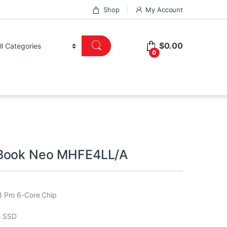
Shop
My Account
$
0.00
0
Book Neo MHFE4LL/A
 Pro 6-Core Chip
 SSD