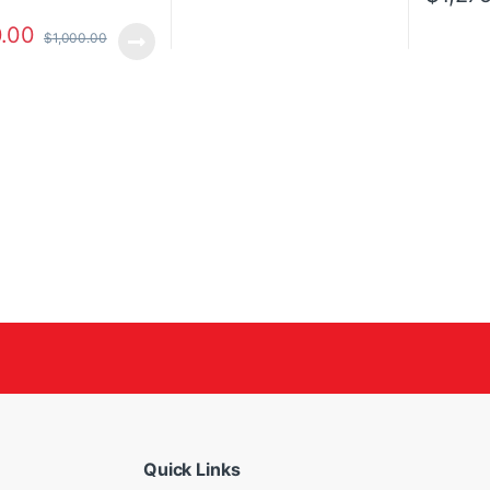
.00
$
1,000.00
Quick Links