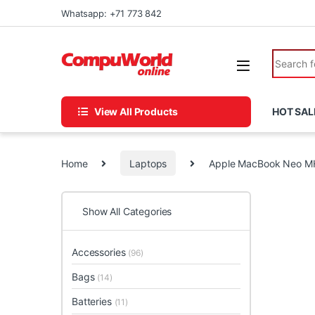
Skip to navigation
Skip to content
Whatsapp: +71 773 842
Search fo
View All Products
HOT SAL
Home
Laptops
Apple MacBook Neo M
Show All Categories
Accessories
(96)
Bags
(14)
Batteries
(11)