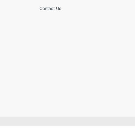
Contact Us