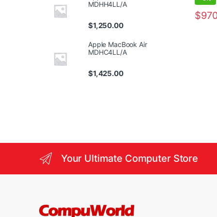
MDHH4LL/A
$
970
$
1,250.00
Apple MacBook Air
MDHC4LL/A
$
1,425.00
Your Ultimate Computer Store