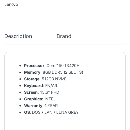
Lenovo
Description
Brand
Processor
: Core™ I5-13420H
Memory
: 8GB DDR5 (2 SLOTS)
Storage
: 512GB NVME
Keyboard
: EN/AR
Screen
: 15.6″ FHD
Graphics
: INTEL
Warranty
: 1 YEAR
OS
: DOS / LAN / LUNA GREY