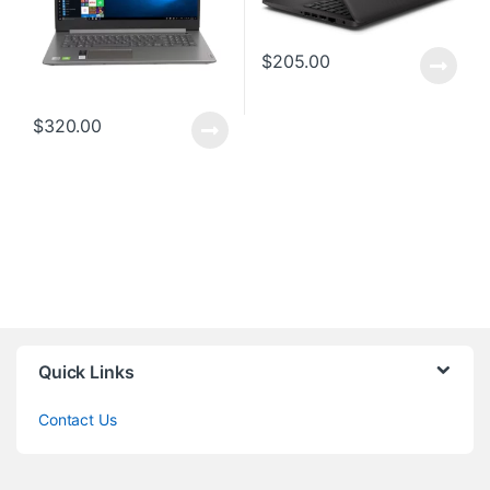
$
205.00
$
320.00
Quick Links
Contact Us