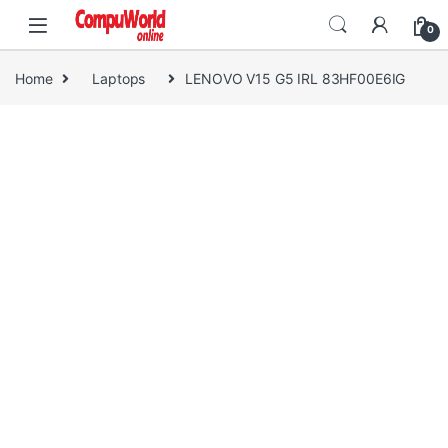
Skip to navigation
Skip to content
0
Home
Laptops
LENOVO V15 G5 IRL 83HF00E6IG