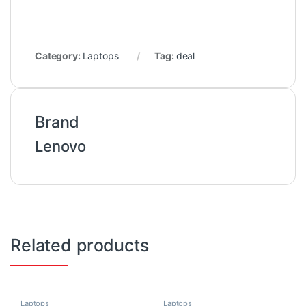
Category:
Laptops
Tag:
deal
Brand
Lenovo
Related products
Laptops
Laptops