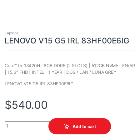
Laptops
LENOVO V15 G5 IRL 83HF00E6IG
Core™ I5-13420H | 8GB DDR5 (2 SLOTS) | 512GB NVME | EN/AR
| 15.6″ FHD | INTEL | 1 YEAR | DOS / LAN / LUNA GREY
LENOVO V15 G5 IRL 83HF00E6IG
$
540.00
LENOVO V15 G5 IRL 83HF00E6IG quantity
Add to cart