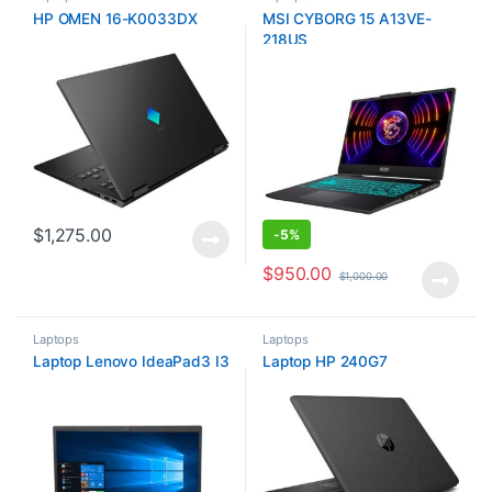
HP OMEN 16-K0033DX
MSI CYBORG 15 A13VE-
218US
$
1,275.00
-
5%
$
950.00
$
1,000.00
Laptops
Laptops
Laptop Lenovo IdeaPad3 I3
Laptop HP 240G7