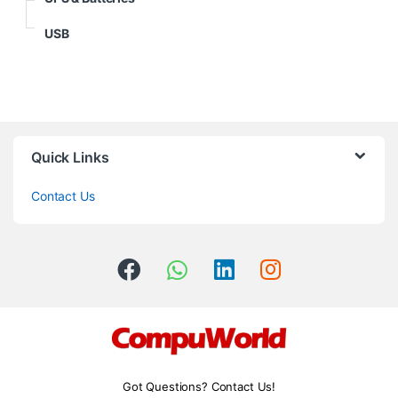
USB
Quick Links
Contact Us
Got Questions? Contact Us!