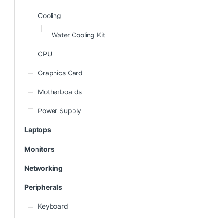
Cooling
Water Cooling Kit
CPU
Graphics Card
Motherboards
Power Supply
Laptops
Monitors
Networking
Peripherals
Keyboard