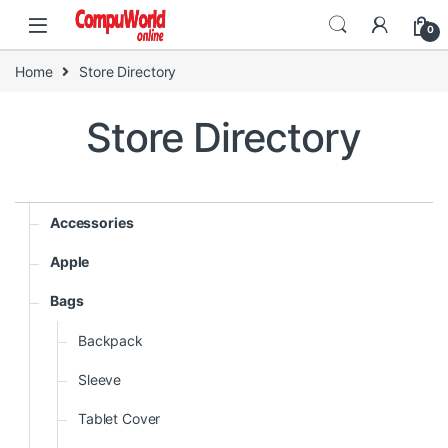
Skip to navigation
Skip to content
0
Home
Store Directory
Store Directory
Accessories
Apple
Bags
Backpack
Sleeve
Tablet Cover