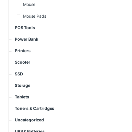
Mouse
Mouse Pads
POS Tools
Power Bank
Printers
Scooter
SSD
Storage
Tablets
Toners & Cartridges
Uncategorized
UPS & Batteries