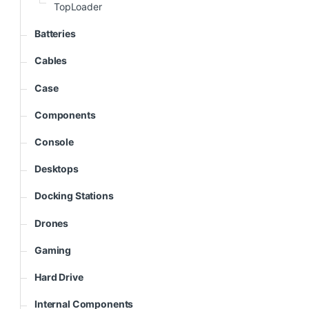
TopLoader
Batteries
Cables
Case
Components
Console
Desktops
Docking Stations
Drones
Gaming
Hard Drive
Internal Components