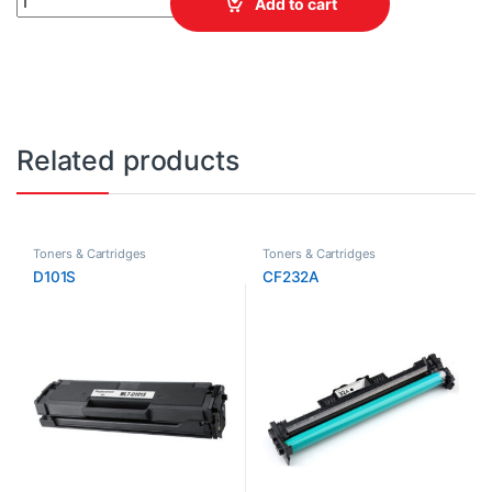
Add to cart
Related products
Toners & Cartridges
Toners & Cartridges
D101S
CF232A