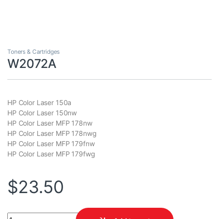
Toners & Cartridges
W2072A
HP Color Laser 150a
HP Color Laser 150nw
HP Color Laser MFP 178nw
HP Color Laser MFP 178nwg
HP Color Laser MFP 179fnw
HP Color Laser MFP 179fwg
$
23.50
W2072A quantity