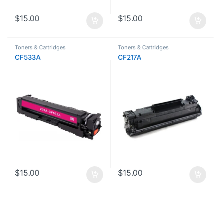
$
15.00
$
15.00
Toners & Cartridges
Toners & Cartridges
CF533A
CF217A
$
15.00
$
15.00