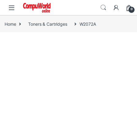
Skip to navigation
Skip to content
0
Home
Toners & Cartridges
W2072A