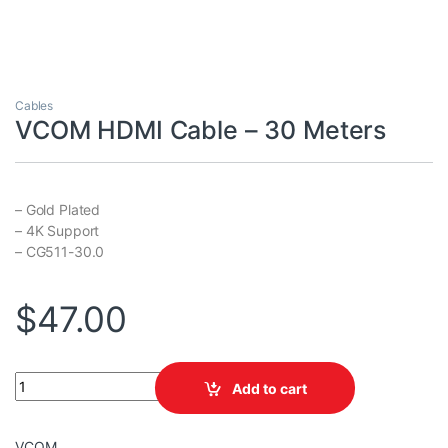
Cables
VCOM HDMI Cable – 30 Meters
– Gold Plated
– 4K Support
– CG511-30.0
$
47.00
VCOM HDMI Cable - 30 Meters quantity
Add to cart
VCOM