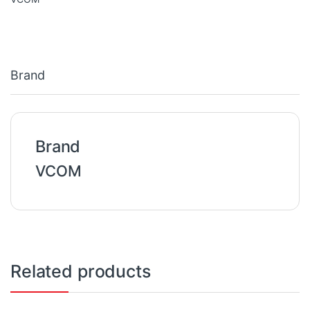
Brand
Brand
VCOM
Related products