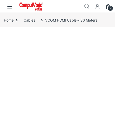
Skip to navigation
Skip to content
0
Home
Cables
VCOM HDMI Cable – 30 Meters