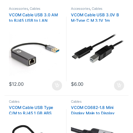
Accessories
,
Cables
Accessories
,
Cables
VCOM Cable USB 3.0 AM
VCOM Cable USB 3.0V B
to RJ45 USB to LAN
M-Type C M 3.1V 1m
$
12.00
$
6.00
Cables
Cables
VCOM Cable USB Type
VCOM CG682-1.8 Mini
C/M to RJ45 1 GB ABS
Display Male to Display
Shell+Nickel Plated Plug
Male 1.8M 4K
DU320