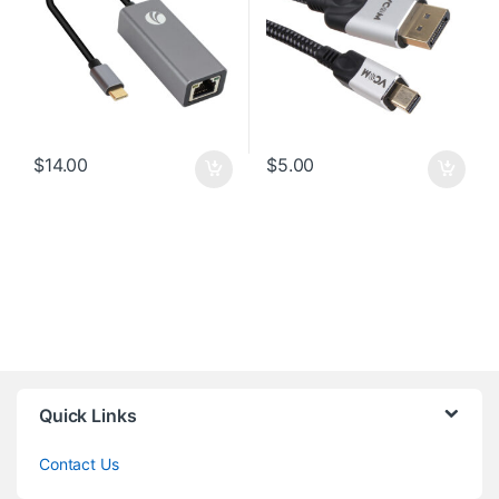
$
14.00
$
5.00
Quick Links
Contact Us