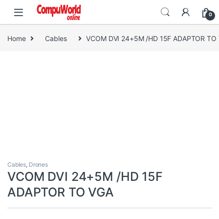
Skip to navigation
Skip to content
0
Home
Cables
VCOM DVI 24+5M /HD 15F ADAPTOR TO
Cables
,
Drones
VCOM DVI 24+5M /HD 15F
ADAPTOR TO VGA