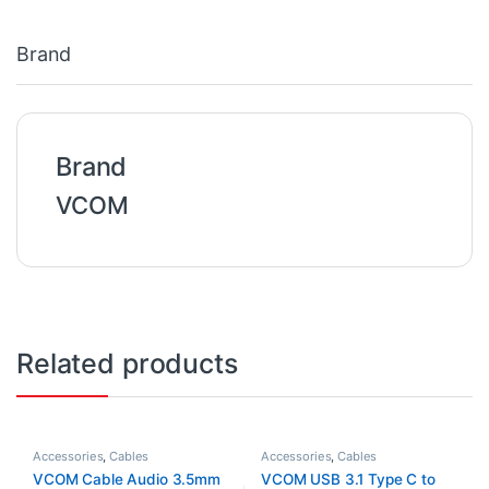
Brand
Brand
VCOM
Related products
Accessories
,
Cables
Accessories
,
Cables
VCOM Cable Audio 3.5mm
VCOM USB 3.1 Type C to