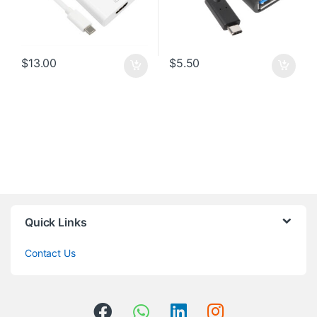
$
13.00
$
5.50
Quick Links
Contact Us