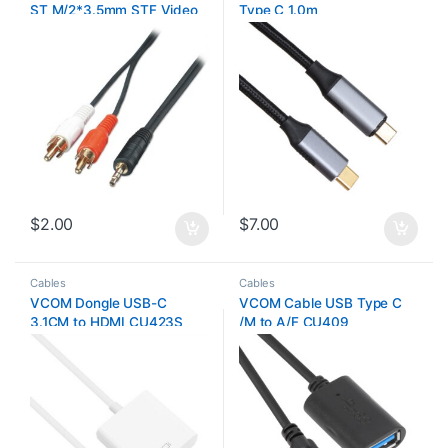
ST M/2*3.5mm STF Video
Type C 1.0m
0.2m
$
2.00
$
7.00
Cables
Cables
VCOM Dongle USB-C
VCOM Cable USB Type C
3.1CM to HDMI CU423S
/M to A/F CU409