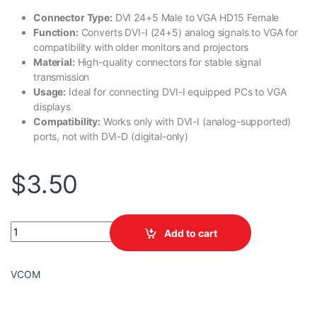
Connector Type:
DVI 24+5 Male to VGA HD15 Female
Function:
Converts DVI-I (24+5) analog signals to VGA for
compatibility with older monitors and projectors
Material:
High-quality connectors for stable signal
transmission
Usage:
Ideal for connecting DVI-I equipped PCs to VGA
displays
Compatibility:
Works only with DVI-I (analog-supported)
ports, not with DVI-D (digital-only)
$
3.50
VCOM DVI 24+5M /HD 15F ADAPTOR TO VGA quantity
Add to cart
VCOM