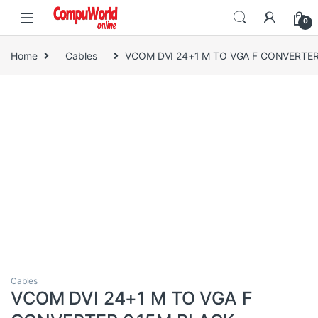
Skip to navigation
Skip to content
0
Home
Cables
VCOM DVI 24+1 M TO VGA F CONVERTER
Cables
VCOM DVI 24+1 M TO VGA F