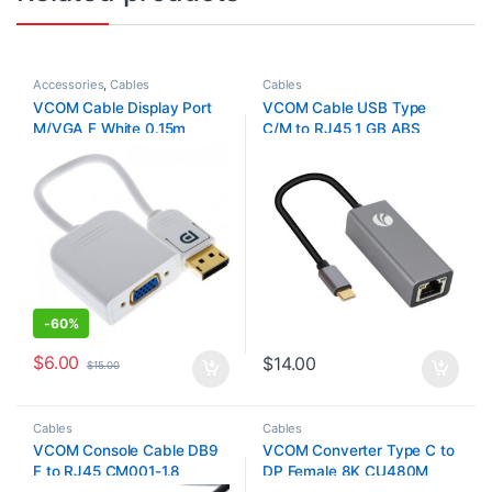
Accessories
,
Cables
Cables
VCOM Cable Display Port
VCOM Cable USB Type
M/VGA F White 0.15m
C/M to RJ45 1 GB ABS
Shell+Nickel Plated Plug
DU320
-
60%
$
6.00
$
14.00
$
15.00
Cables
Cables
VCOM Console Cable DB9
VCOM Converter Type C to
F to RJ45 CM001-1.8
DP Female 8K CU480M