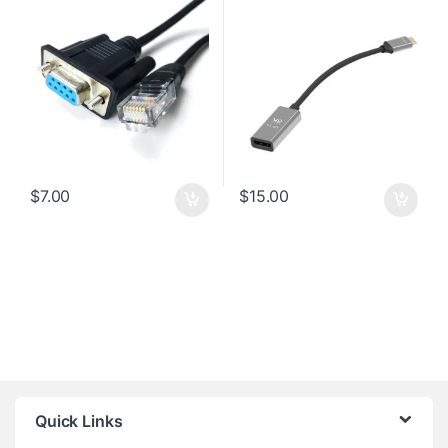
$
7.00
$
15.00
Quick Links