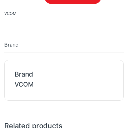
VCOM
Brand
Brand
VCOM
Related products