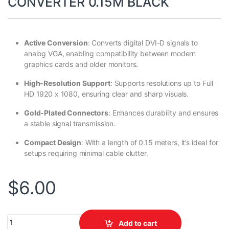
CONVERTER 0.15M BLACK
Active Conversion
: Converts digital DVI-D signals to
analog VGA, enabling compatibility between modern
graphics cards and older monitors.
High-Resolution Support
: Supports resolutions up to Full
HD 1920 x 1080, ensuring clear and sharp visuals.
Gold-Plated Connectors
: Enhances durability and ensures
a stable signal transmission.
Compact Design
: With a length of 0.15 meters, it’s ideal for
setups requiring minimal cable clutter.
$
6.00
VCOM DVI 24+1 M TO VGA F CONVERTER 0.15M BLACK quantity
Add to cart