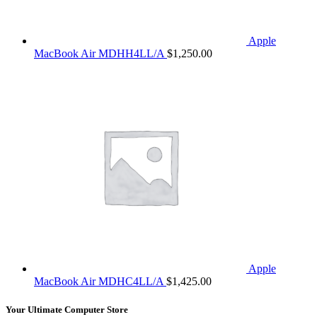
Apple
MacBook Air MDHH4LL/A
$
1,250.00
Apple
MacBook Air MDHC4LL/A
$
1,425.00
Your Ultimate Computer Store