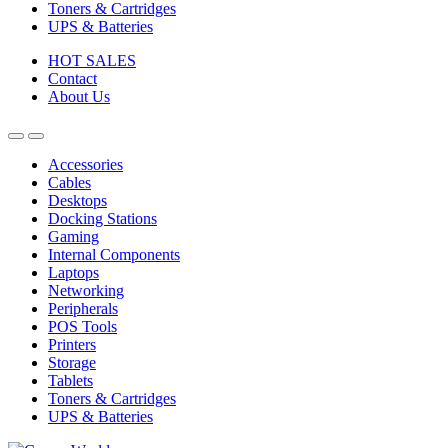
Toners & Cartridges
UPS & Batteries
HOT SALES
Contact
About Us
Accessories
Cables
Desktops
Docking Stations
Gaming
Internal Components
Laptops
Networking
Peripherals
POS Tools
Printers
Storage
Tablets
Toners & Cartridges
UPS & Batteries