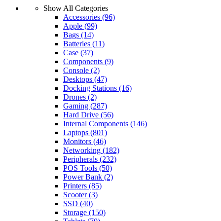
Show All Categories
Accessories
(96)
Apple
(99)
Bags
(14)
Batteries
(11)
Case
(37)
Components
(9)
Console
(2)
Desktops
(47)
Docking Stations
(16)
Drones
(2)
Gaming
(287)
Hard Drive
(56)
Internal Components
(146)
Laptops
(801)
Monitors
(46)
Networking
(182)
Peripherals
(232)
POS Tools
(50)
Power Bank
(2)
Printers
(85)
Scooter
(3)
SSD
(40)
Storage
(150)