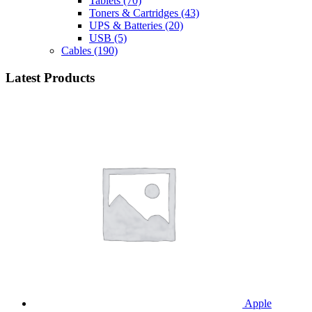
Tablets
(70)
Toners & Cartridges
(43)
UPS & Batteries
(20)
USB
(5)
Cables
(190)
Latest Products
Apple