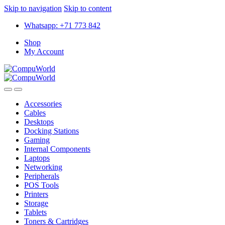
Skip to navigation
Skip to content
Whatsapp: +71 773 842
Shop
My Account
Accessories
Cables
Desktops
Docking Stations
Gaming
Internal Components
Laptops
Networking
Peripherals
POS Tools
Printers
Storage
Tablets
Toners & Cartridges