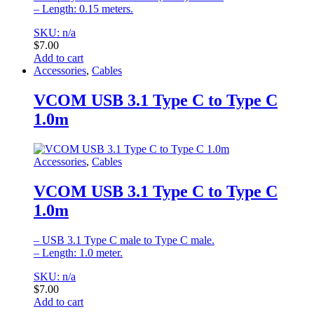
– Length: 0.15 meters.
SKU: n/a
$
7.00
Add to cart
Accessories
,
Cables
VCOM USB 3.1 Type C to Type C
1.0m
Accessories
,
Cables
VCOM USB 3.1 Type C to Type C
1.0m
– USB 3.1 Type C male to Type C male.
– Length: 1.0 meter.
SKU: n/a
$
7.00
Add to cart