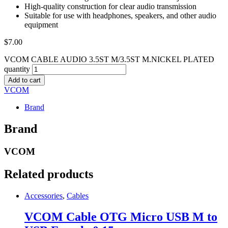
High-quality construction for clear audio transmission
Suitable for use with headphones, speakers, and other audio
equipment
$
7.00
VCOM CABLE AUDIO 3.5ST M/3.5ST M.NICKEL PLATED
quantity
Add to cart
VCOM
Brand
Brand
VCOM
Related products
Accessories
,
Cables
VCOM Cable OTG Micro USB M to