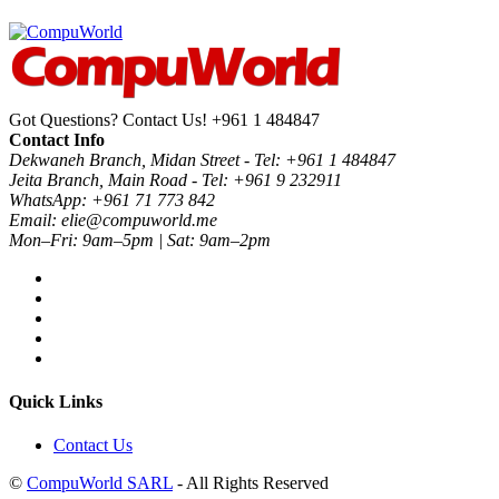
Got Questions? Contact Us!
+961 1 484847
Contact Info
Dekwaneh Branch, Midan Street - Tel: +961 1 484847
Jeita Branch, Main Road - Tel: +961 9 232911
WhatsApp: +961 71 773 842
Email: elie@compuworld.me
Mon–Fri: 9am–5pm | Sat: 9am–2pm
Quick Links
Contact Us
©
CompuWorld SARL
- All Rights Reserved