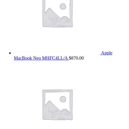
Apple
MacBook Neo MHFC4LL/A
$
870.00