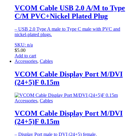
VCOM Cable USB 2.0 A/M to Type
C/M PVC+Nickel Plated Plug
– USB 2.0 Type A male to Type C male with PVC and
nickel-plated plugs.
SKU: n/a
$
5.00
Add to cart
Accessories
,
Cables
VCOM Cable Display Port M/DVI
(24+5)F 0.15m
Accessories
,
Cables
VCOM Cable Display Port M/DVI
(24+5)F 0.15m
– Display Port male to DVI (24+5) female.