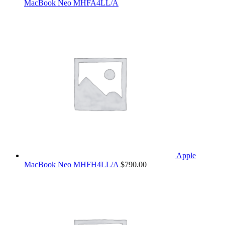
MacBook Neo MHFA4LL/A
Apple
MacBook Neo MHFH4LL/A
$
790.00