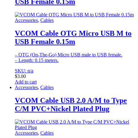
USB Female 0.15m
Accessories
,
Cables
VCOM Cable OTG Micro USB M to
USB Female 0.15m
– OTG (On-The-Go) Micro USB male to USB female.
– Length: 0.15 meters.
SKU: n/a
$
3.00
Add to cart
Accessories
,
Cables
VCOM Cable USB 2.0 A/M to Type
C/M PVC+Nickel Plated Plug
Accessories
,
Cables