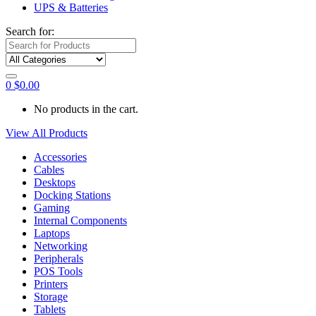
UPS & Batteries
Search for:
0
$
0.00
No products in the cart.
View All Products
Accessories
Cables
Desktops
Docking Stations
Gaming
Internal Components
Laptops
Networking
Peripherals
POS Tools
Printers
Storage
Tablets