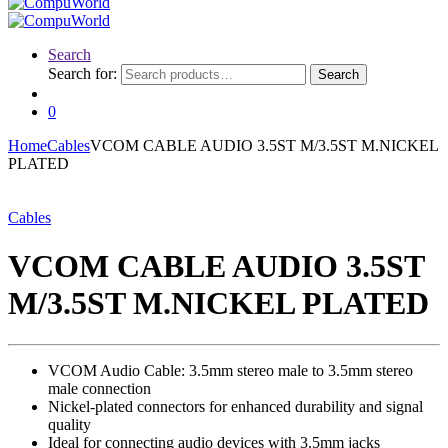
Search
Search for:
Search
0
Home
Cables
VCOM CABLE AUDIO 3.5ST M/3.5ST M.NICKEL
PLATED
Cables
VCOM CABLE AUDIO 3.5ST
M/3.5ST M.NICKEL PLATED
VCOM Audio Cable: 3.5mm stereo male to 3.5mm stereo
male connection
Nickel-plated connectors for enhanced durability and signal
quality
Ideal for connecting audio devices with 3.5mm jacks