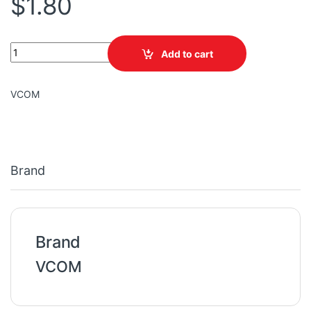
$
1.80
VCOM ADSL SPLITTER PJ2003 ADSL US TYPE quantity
Add to cart
VCOM
Brand
Brand
VCOM