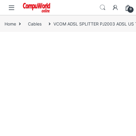
Skip to navigation
Skip to content
0
Home
Cables
VCOM ADSL SPLITTER PJ2003 ADSL US 