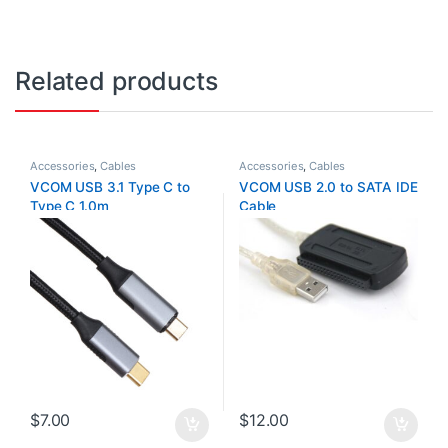
Related products
Accessories
,
Cables
Accessories
,
Cables
VCOM USB 3.1 Type C to
VCOM USB 2.0 to SATA IDE
Type C 1.0m
Cable
$
7.00
$
12.00