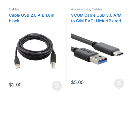
Cables
Accessories
,
Cables
Cable USB 2.0 A B 1.8m
VCOM Cable USB 3.0 A/M
black
to C/M PVC+Nickel Plated
Plug
$
5.00
$
2.00