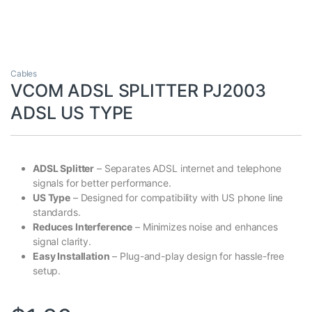
Cables
VCOM ADSL SPLITTER PJ2003
ADSL US TYPE
ADSL Splitter
– Separates ADSL internet and telephone
signals for better performance.
US Type
– Designed for compatibility with US phone line
standards.
Reduces Interference
– Minimizes noise and enhances
signal clarity.
Easy Installation
– Plug-and-play design for hassle-free
setup.