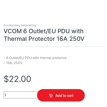
Accessories
,
Networking
VCOM 6 Outlet/EU PDU with
Thermal Protector 16A 250V
– 6 Outlet/EU PDU with thermal protector.
– 16A, 250V.
$
22.00
VCOM 6 Outlet/EU PDU with Thermal Protector 16A 250V quantit
Add to cart