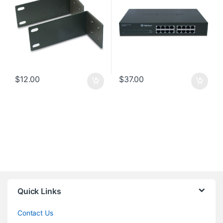
$
12.00
$
37.00
Quick Links
Contact Us