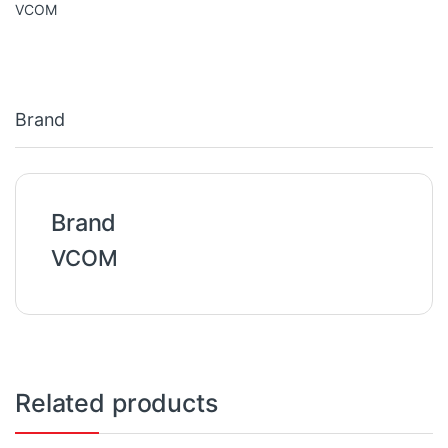
VCOM
Brand
Brand
VCOM
Related products