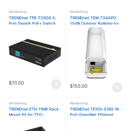
Networking
Networking
TRENDnet TPE-TG50G 5-
TRENDnet TEW-734APO
Port Gigabit PoE+ Switch
13dBi Outdoor Building-to-
Building P2P Access Point
with PoE
$
70.00
$
155.00
Networking
Networking
TRENDnet ETH-11MK Rack
TRENDnet TE100-S16G 16-
Mount Kit for TEG-
Port GreenNet Ethernet
S16DG/TEG-S24DG
Rack-Mounted Switch