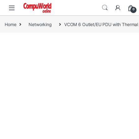
Skip to navigation
Skip to content
0
Home
Networking
VCOM 6 Outlet/EU PDU with Thermal 