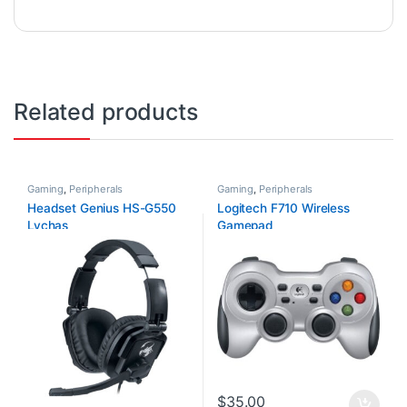
Related products
Gaming
,
Peripherals
Gaming
,
Peripherals
Headset Genius HS-G550
Logitech F710 Wireless
Lychas
Gamepad
$
35.00