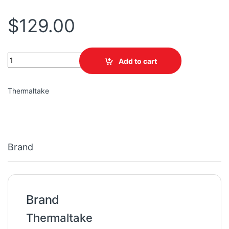
$
129.00
TT Tower 100 Turquoise Mini Chassis quantity
Add to cart
Thermaltake
Brand
Brand
Thermaltake