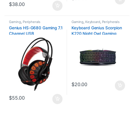
$
38.00
Gaming
,
Peripherals
Gaming
,
Keyboard
,
Peripherals
Genius HS-G680 Gaming 7.1
Keyboard Genius Scorpion
Channel USB
K220 Night Owl Gaming
$
20.00
$
55.00