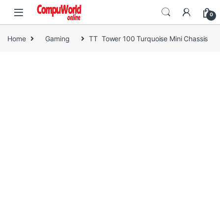
Skip to navigation
Skip to content
0
Home
Gaming
TT Tower 100 Turquoise Mini Chassis