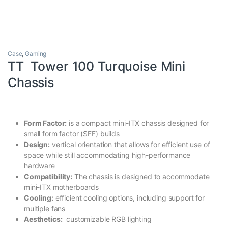
Case
,
Gaming
TT Tower 100 Turquoise Mini
Chassis
Form Factor:
is a compact mini-ITX chassis designed for
small form factor (SFF) builds
Design:
vertical orientation that allows for efficient use of
space while still accommodating high-performance
hardware
Compatibility:
The chassis is designed to accommodate
mini-ITX motherboards
Cooling:
efficient cooling options, including support for
multiple fans
Aesthetics:
customizable RGB lighting