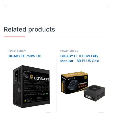
Related products
Power Supply
Power Supply
GIGABYTE 750W UD
GIGABYTE 1000W Fully
Modular | 80 PLUS Gold