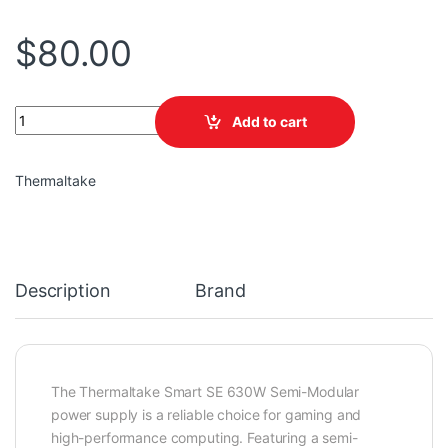
$
80.00
TT Smart SE 630W Semi-Modular quantity
Add to cart
Thermaltake
Description
Brand
The Thermaltake Smart SE 630W Semi-Modular
power supply is a reliable choice for gaming and
high-performance computing. Featuring a semi-