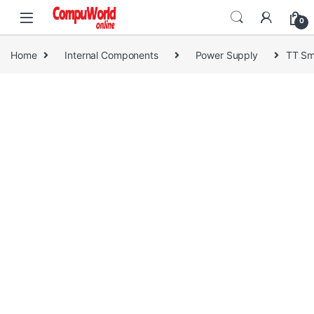
Skip to navigation
Skip to content
0
Home
Internal Components
Power Supply
TT Sm