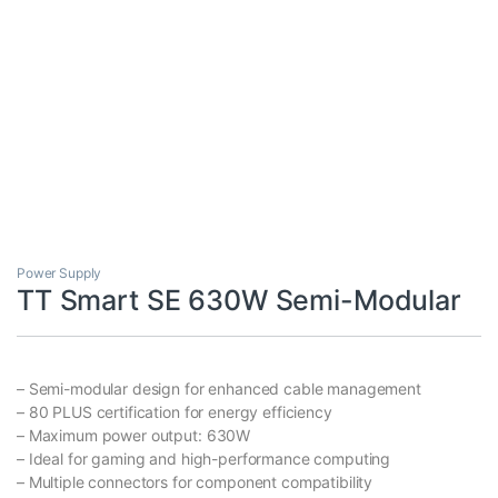
Power Supply
TT Smart SE 630W Semi-Modular
– Semi-modular design for enhanced cable management
– 80 PLUS certification for energy efficiency
– Maximum power output: 630W
– Ideal for gaming and high-performance computing
– Multiple connectors for component compatibility