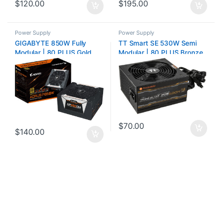
$
120.00
$
195.00
Power Supply
Power Supply
GIGABYTE 850W Fully
TT Smart SE 530W Semi
Modular | 80 PLUS Gold
Modular | 80 PLUS Bronze
$
70.00
$
140.00