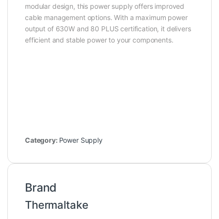
modular design, this power supply offers improved
cable management options. With a maximum power
output of 630W and 80 PLUS certification, it delivers
efficient and stable power to your components.
Category:
Power Supply
Brand
Thermaltake