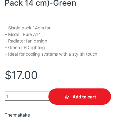
Pack 14 cm)-Green
– Single pack 14cm fan
– Model: Pure A14
– Radiator fan design
– Green LED lighting
– Ideal for cooling systems with a stylish touch
$
17.00
TT Pure A14 Radiator Fan (Single Pack 14 cm)-Green quantity
Add to cart
Thermaltake