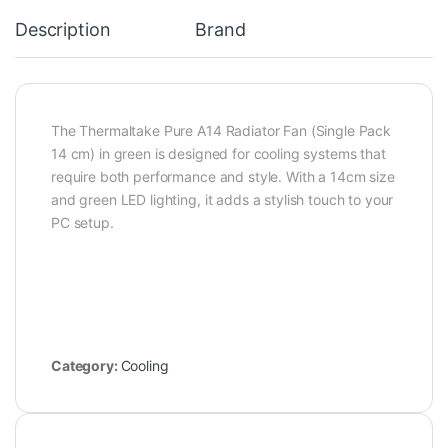
Description
Brand
The Thermaltake Pure A14 Radiator Fan (Single Pack
14 cm) in green is designed for cooling systems that
require both performance and style. With a 14cm size
and green LED lighting, it adds a stylish touch to your
PC setup.
Category:
Cooling