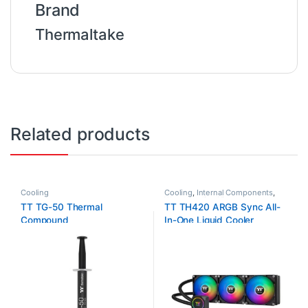
Brand
Thermaltake
Related products
Cooling
Cooling
,
Internal Components
,
Water Cooling Kit
TT TG-50 Thermal
TT TH420 ARGB Sync All-
Compound
In-One Liquid Cooler