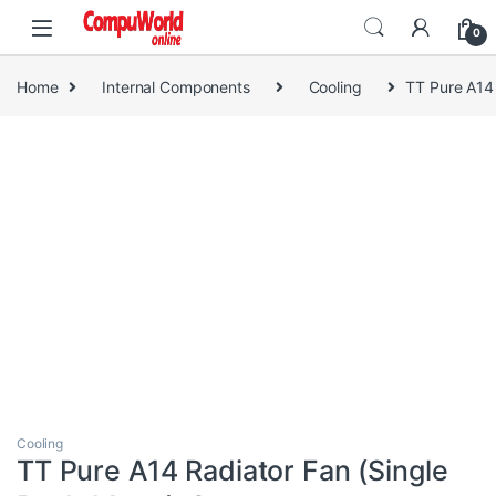
Skip to navigation
Skip to content
0
Home
Internal Components
Cooling
TT Pure A14
Cooling
TT Pure A14 Radiator Fan (Single