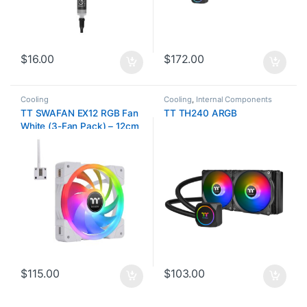
$
16.00
$
172.00
Cooling
Cooling
,
Internal Components
TT SWAFAN EX12 RGB Fan
TT TH240 ARGB
White (3-Fan Pack) – 12cm
$
115.00
$
103.00