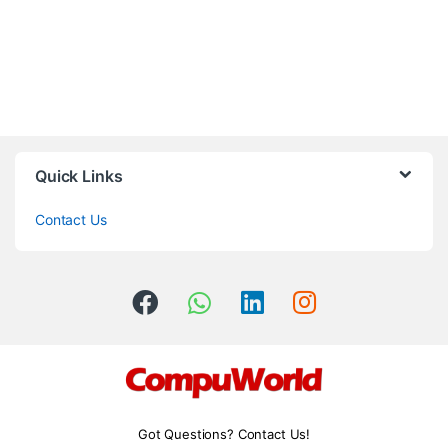
Quick Links
Contact Us
Got Questions? Contact Us!