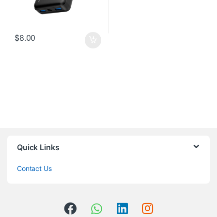
$
8.00
Quick Links
Contact Us