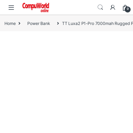
Skip to navigation
Skip to content
0
Home
Power Bank
TT Luxa2 P1-Pro 7000mah Rugged 