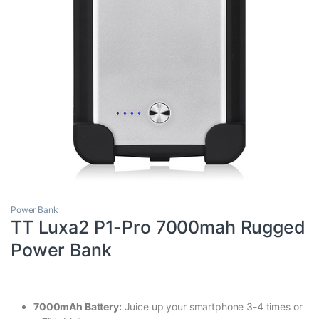
Power Bank
TT Luxa2 P1-Pro 7000mah Rugged
Power Bank
7000mAh Battery:
Juice up your smartphone 3-4 times or