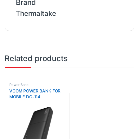
Brand
Thermaltake
Related products
Power Bank
VCOM POWER BANK FOR
MOBILE DC-114