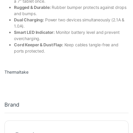
a 7″ tablet once.
Rugged & Durable:
Rubber bumper protects against drops
and bumps.
Dual Charging:
Power two devices simultaneously (2.1A &
1.0A).
Smart LED Indicator:
Monitor battery level and prevent
overcharging.
Cord Keeper & Dust Flap:
Keep cables tangle-free and
ports protected.
Thermaltake
Brand