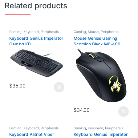
Related products
Gaming
,
Keyboard
,
Peripherals
Gaming
,
Mouse
,
Peripherals
Keyboard Genius Imperator
Mouse Genius Gaming
Gaming KB
Scorpion Black M6-400
$
35.00
$
34.00
Gaming
,
Keyboard
,
Peripherals
Gaming
,
Keyboard
,
Peripherals
Keyboard Patriot Viper
Keyboard Genius Imperator