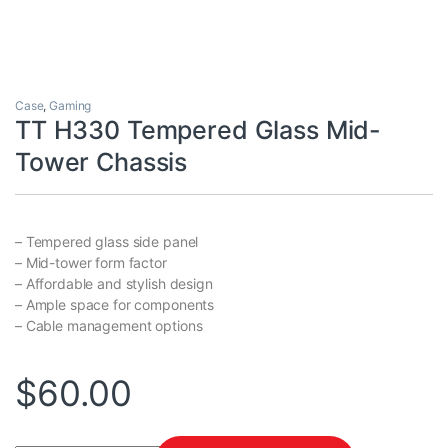
Case
,
Gaming
TT H330 Tempered Glass Mid-
Tower Chassis
– Tempered glass side panel
– Mid-tower form factor
– Affordable and stylish design
– Ample space for components
– Cable management options
$
60.00