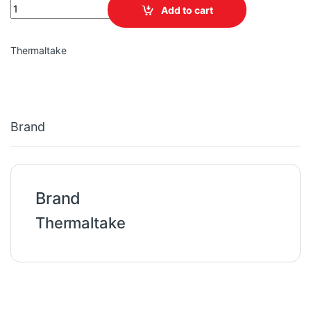
TT H330 Tempered Glass Mid-Tower Chassis quantity
Add to cart
Thermaltake
Brand
Brand
Thermaltake