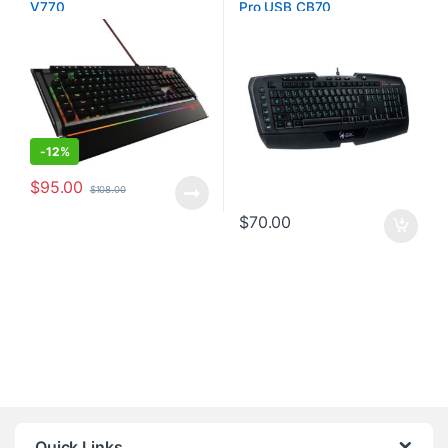
V770
Pro USB CB70
-
12%
$
95.00
$
108.00
$
70.00
Quick Links