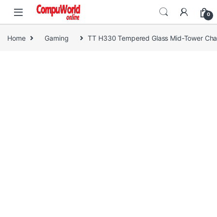
Skip to navigation
Skip to content
0
Home
Gaming
TT H330 Tempered Glass Mid-Tower Cha