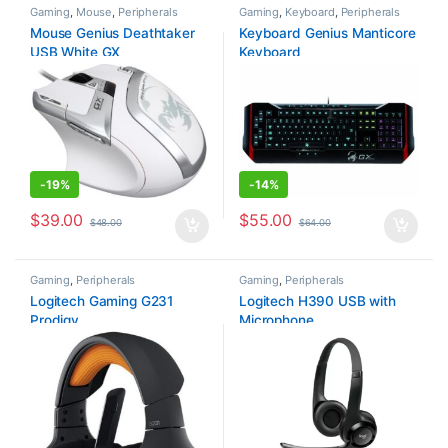
Gaming
,
Mouse
,
Peripherals
Gaming
,
Keyboard
,
Peripherals
Mouse Genius Deathtaker
Keyboard Genius Manticore
USB White GX
Keyboard
-
19%
-
14%
$
39.00
$
55.00
$
48.00
$
64.00
Gaming
,
Peripherals
Gaming
,
Peripherals
Logitech Gaming G231
Logitech H390 USB with
Prodigy
Microphone