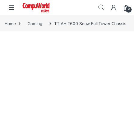
Skip to navigation
Skip to content
0
Home
Gaming
TT AH T600 Snow Full Tower Chassis