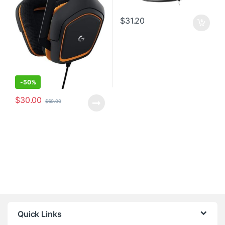
$
31.20
-
50%
$
30.00
$
60.00
Quick Links