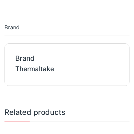
Brand
Brand
Thermaltake
Related products