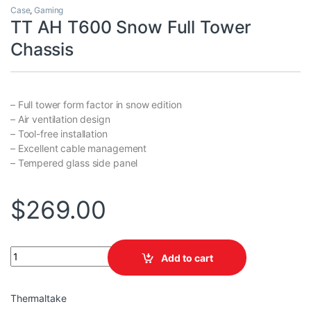
Case
,
Gaming
TT AH T600 Snow Full Tower
Chassis
– Full tower form factor in snow edition
– Air ventilation design
– Tool-free installation
– Excellent cable management
– Tempered glass side panel
$
269.00
TT AH T600 Snow Full Tower Chassis quantity
Add to cart
Thermaltake