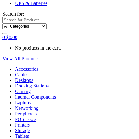
UPS & Batteries
Search for:
0
$
0.00
No products in the cart.
View All Products
Accessories
Cables
Desktops
Docking Stations
Gaming
Internal Components
Laptops
Networking
Peripherals
POS Tools
Printers
Storage
Tablets