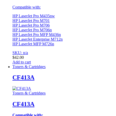
Compatible with:
HP LaserJet Pro M435nw
HP LaserJet Pro M701
HP LaserJet Pro M706
HP LaserJet Pro M706n
HP LaserJet Pro MFP M436n
HP LaserJet Enterprise M712n
HP LaserJet MFP M726n
SKU: n/a
$
42.00
Add to cart
Toners & Cartridges
CF413A
Toners & Cartridges
CF413A
Compatible with: