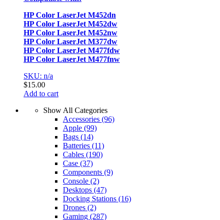
HP Color LaserJet M452dn
HP Color LaserJet M452dw
HP Color LaserJet M452nw
HP Color LaserJet M377dw
HP Color LaserJet M477fdw
HP Color LaserJet M477fnw
SKU: n/a
$
15.00
Add to cart
Show All Categories
Accessories
(96)
Apple
(99)
Bags
(14)
Batteries
(11)
Cables
(190)
Case
(37)
Components
(9)
Console
(2)
Desktops
(47)
Docking Stations
(16)
Drones
(2)
Gaming
(287)