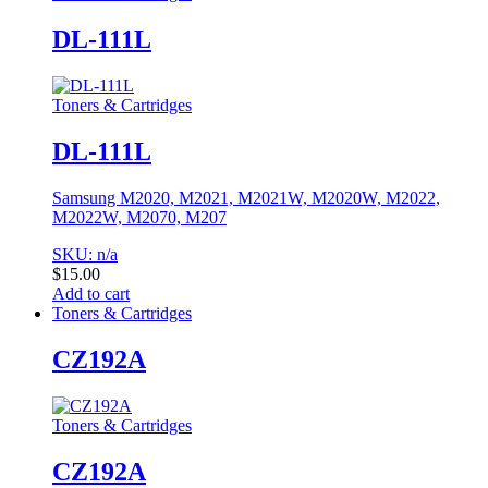
DL-111L
Toners & Cartridges
DL-111L
Samsung M2020, M2021, M2021W, M2020W, M2022,
M2022W, M2070, M207
SKU: n/a
$
15.00
Add to cart
Toners & Cartridges
CZ192A
Toners & Cartridges
CZ192A