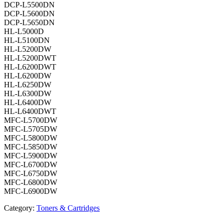
DCP-L5500DN
DCP-L5600DN
DCP-L5650DN
HL-L5000D
HL-L5100DN
HL-L5200DW
HL-L5200DWT
HL-L6200DWT
HL-L6200DW
HL-L6250DW
HL-L6300DW
HL-L6400DW
HL-L6400DWT
MFC-L5700DW
MFC-L5705DW
MFC-L5800DW
MFC-L5850DW
MFC-L5900DW
MFC-L6700DW
MFC-L6750DW
MFC-L6800DW
MFC-L6900DW
Category:
Toners & Cartridges