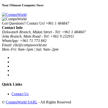
Your Ultimate Computer Store
Got Questions? Contact Us!
+961 1 484847
Contact Info
Dekwaneh Branch, Midan Street - Tel: +961 1 484847
Jeita Branch, Main Road - Tel: +961 9 232911
WhatsApp: +961 71 773 842
Email: elie@compuworld.me
Mon–Fri: 9am–5pm | Sat: 9am–2pm
Quick Links
Contact Us
©
CompuWorld SARL
- All Rights Reserved