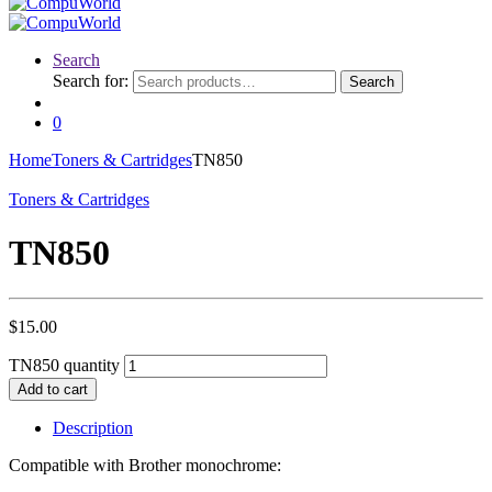
Search
Search for:
Search
0
Home
Toners & Cartridges
TN850
Toners & Cartridges
TN850
$
15.00
TN850 quantity
Add to cart
Description
Compatible with Brother monochrome: