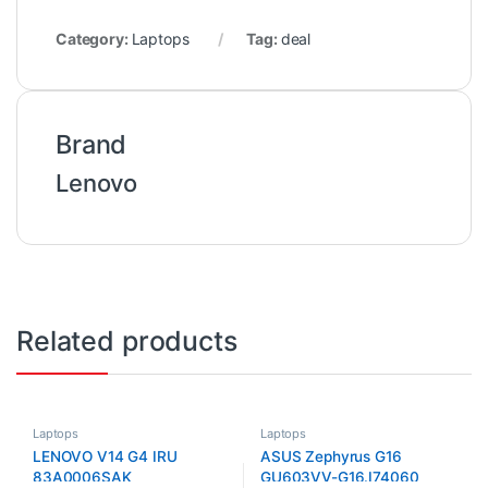
Category:
Laptops
Tag:
deal
Brand
Lenovo
Related products
Laptops
Laptops
LENOVO V14 G4 IRU
ASUS Zephyrus G16
83A0006SAK
GU603VV-G16.I74060