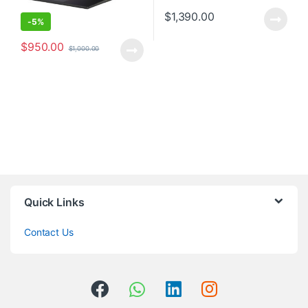
$
1,390.00
-
5%
$
950.00
$
1,000.00
Quick Links
Contact Us