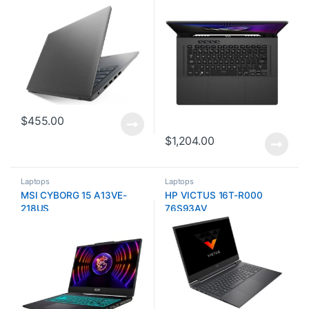
$
455.00
$
1,204.00
Laptops
Laptops
MSI CYBORG 15 A13VE-
HP VICTUS 16T-R000
218US
76S93AV