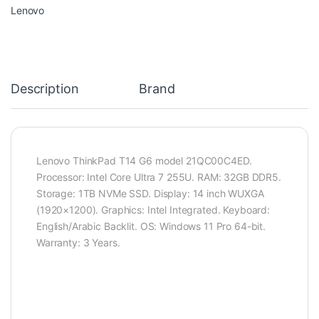
Lenovo
Description
Brand
Lenovo ThinkPad T14 G6 model 21QC00C4ED.
Processor: Intel Core Ultra 7 255U. RAM: 32GB DDR5.
Storage: 1TB NVMe SSD. Display: 14 inch WUXGA
(1920×1200). Graphics: Intel Integrated. Keyboard:
English/Arabic Backlit. OS: Windows 11 Pro 64-bit.
Warranty: 3 Years.