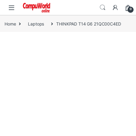
Skip to navigation
Skip to content
0
Home
Laptops
THINKPAD T14 G6 21QC00C4ED