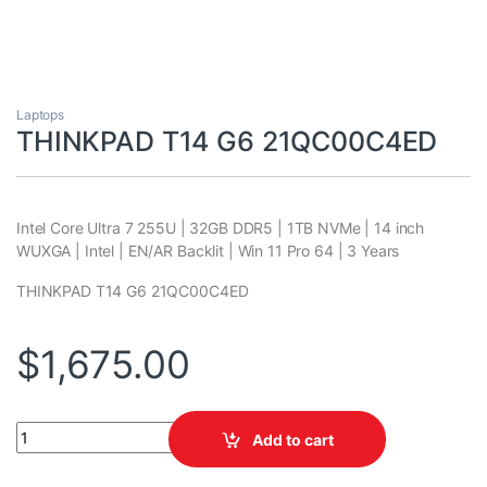
Laptops
THINKPAD T14 G6 21QC00C4ED
Intel Core Ultra 7 255U | 32GB DDR5 | 1TB NVMe | 14 inch
WUXGA | Intel | EN/AR Backlit | Win 11 Pro 64 | 3 Years
THINKPAD T14 G6 21QC00C4ED
$
1,675.00
THINKPAD T14 G6 21QC00C4ED quantity
Add to cart