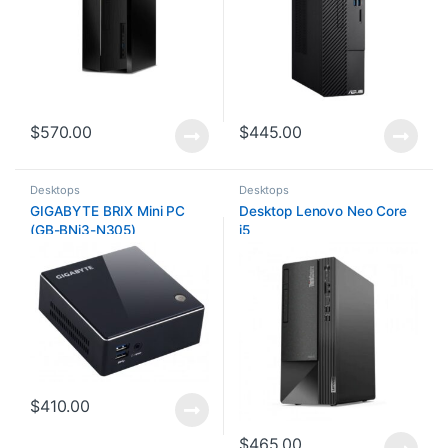
$
570.00
$
445.00
Desktops
Desktops
GIGABYTE BRIX Mini PC
Desktop Lenovo Neo Core
(GB-BNi3-N305)
i5
$
410.00
$
465.00