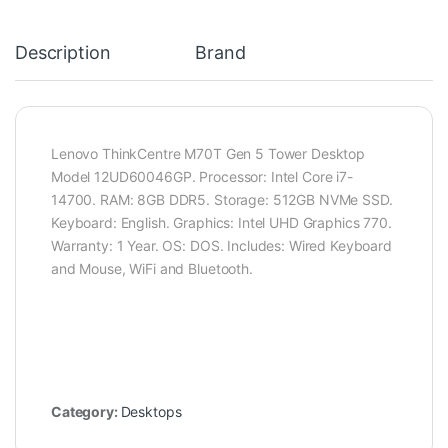
Description
Brand
Lenovo ThinkCentre M70T Gen 5 Tower Desktop
Model 12UD60046GP. Processor: Intel Core i7-
14700. RAM: 8GB DDR5. Storage: 512GB NVMe SSD.
Keyboard: English. Graphics: Intel UHD Graphics 770.
Warranty: 1 Year. OS: DOS. Includes: Wired Keyboard
and Mouse, WiFi and Bluetooth.
Category:
Desktops