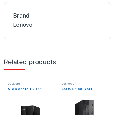
Brand
Lenovo
Related products
Desktops
Desktops
ACER Aspire TC-1760
ASUS D500SC SFF