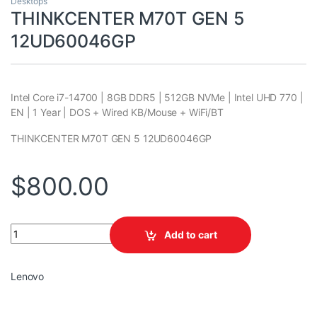
Desktops
THINKCENTER M70T GEN 5
12UD60046GP
Intel Core i7-14700 | 8GB DDR5 | 512GB NVMe | Intel UHD 770 |
EN | 1 Year | DOS + Wired KB/Mouse + WiFi/BT
THINKCENTER M70T GEN 5 12UD60046GP
$
800.00
THINKCENTER M70T GEN 5 12UD60046GP quantity
Add to cart
Lenovo