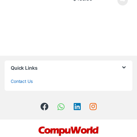
Quick Links
Contact Us