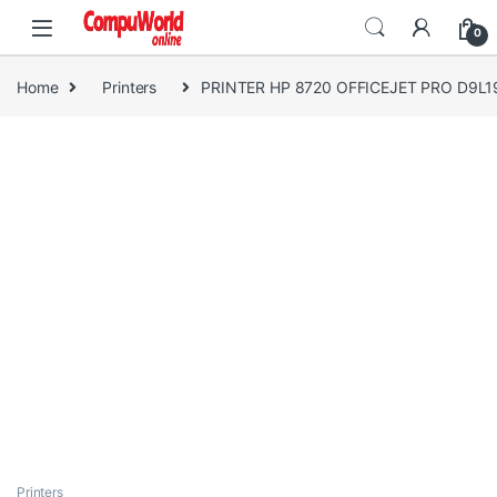
Skip to navigation
Skip to content
0
Home
Printers
PRINTER HP 8720 OFFICEJET PRO D9L19
Printers