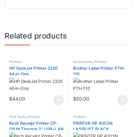
Related products
Printers
Accessories
,
Printers
HP DeskJet Printer 2320
Brother Label Printer PTH-
All-in-One
110
$
44.00
$
50.00
POS Tools
,
Printers
Printers
Birch Receipt Printer CP-
PRINTER HP 4003N
Q1UN Thermal 3″ USB+LAN
LASERJET BLACK