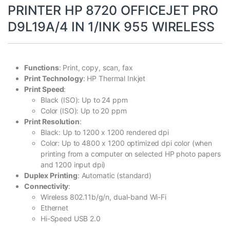
PRINTER HP 8720 OFFICEJET PRO
D9L19A/4 IN 1/INK 955 WIRELESS
Functions
: Print, copy, scan, fax
Print Technology
: HP Thermal Inkjet
Print Speed
:
Black (ISO): Up to 24 ppm
Color (ISO): Up to 20 ppm
Print Resolution
:
Black: Up to 1200 x 1200 rendered dpi
Color: Up to 4800 x 1200 optimized dpi color (when
printing from a computer on selected HP photo papers
and 1200 input dpi)
Duplex Printing
: Automatic (standard)
Connectivity
:
Wireless 802.11b/g/n, dual-band Wi-Fi
Ethernet
Hi-Speed USB 2.0