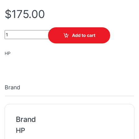
$
175.00
PRINTER HP 8720 OFFICEJET PRO D9L19A/4 IN 1/INK 955 WIRELE
Add to cart
HP
Brand
Brand
HP