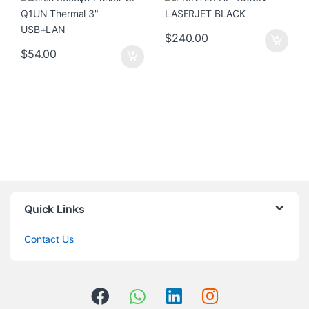
$
240.00
$
54.00
Quick Links
Contact Us