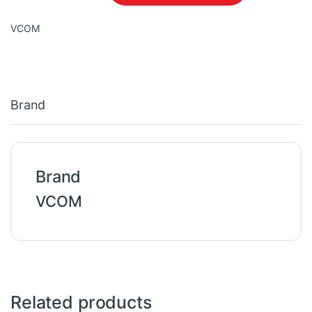
VCOM
Brand
Brand
VCOM
Related products