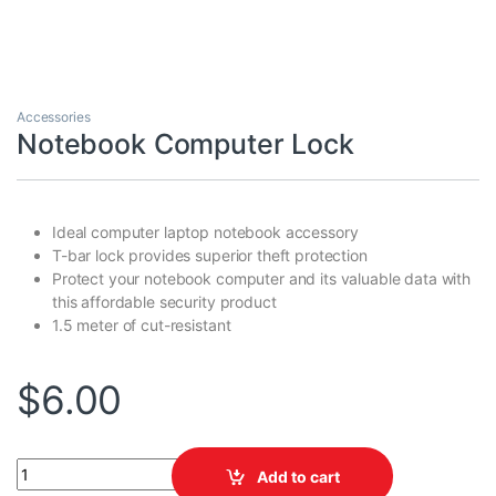
Accessories
Notebook Computer Lock
Ideal computer laptop notebook accessory
T-bar lock provides superior theft protection
Protect your notebook computer and its valuable data with
this affordable security product
1.5 meter of cut-resistant
$
6.00
Notebook Computer Lock quantity
Add to cart