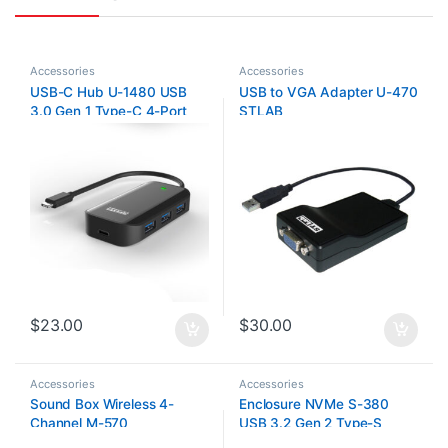
Accessories
Accessories
USB-C Hub U-1480 USB
USB to VGA Adapter U-470
3.0 Gen 1 Type-C 4-Port
STLAB
Hub
$
23.00
$
30.00
Accessories
Accessories
Sound Box Wireless 4-
Enclosure NVMe S-380
Channel M-570
USB 3.2 Gen 2 Type-S
STLab