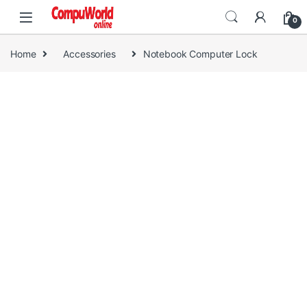
Skip to navigation
Skip to content
0
Home
Accessories
Notebook Computer Lock