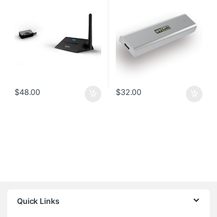
$
48.00
$
32.00
Quick Links