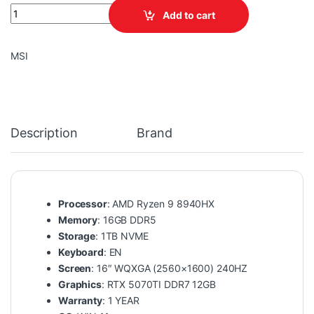
MSI VECTOR A16 HX A8WHG-004US AMD Ryzen 9 8940HX 16GB D
Add to cart
MSI
Description
Brand
Processor
: AMD Ryzen 9 8940HX
Memory
: 16GB DDR5
Storage
: 1TB NVME
Keyboard
: EN
Screen
: 16″ WQXGA (2560×1600) 240HZ
Graphics
: RTX 5070TI DDR7 12GB
Warranty
: 1 YEAR