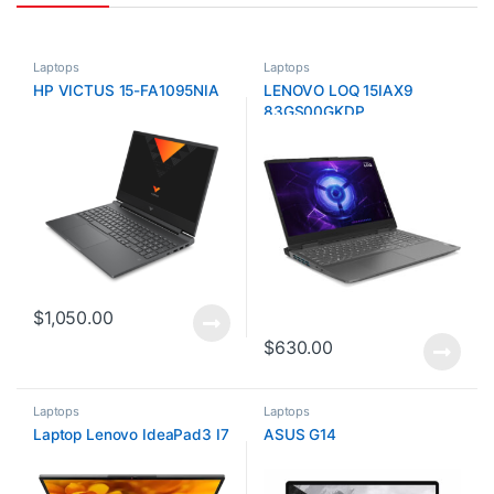
Laptops
Laptops
HP VICTUS 15-FA1095NIA
LENOVO LOQ 15IAX9
83GS00GKDP
$
1,050.00
$
630.00
Laptops
Laptops
Laptop Lenovo IdeaPad3 I7
ASUS G14