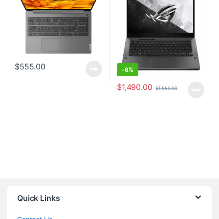
$
555.00
-
6%
$
1,490.00
$
1,580.00
Quick Links