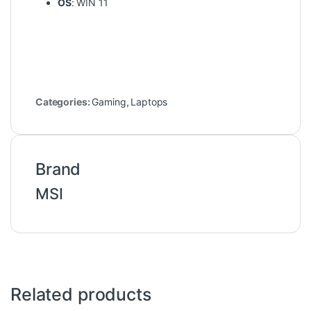
OS
: WIN 11
Categories:
Gaming
,
Laptops
Brand
MSI
Related products