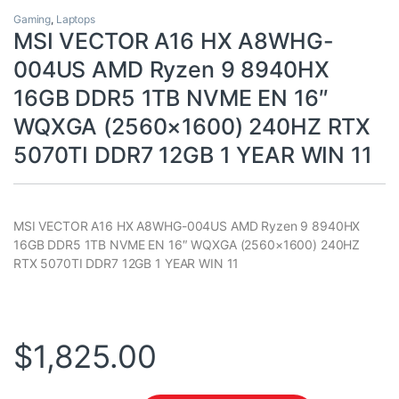
Gaming
,
Laptops
MSI VECTOR A16 HX A8WHG-
004US AMD Ryzen 9 8940HX
16GB DDR5 1TB NVME EN 16″
WQXGA (2560×1600) 240HZ RTX
5070TI DDR7 12GB 1 YEAR WIN 11
MSI VECTOR A16 HX A8WHG-004US AMD Ryzen 9 8940HX
16GB DDR5 1TB NVME EN 16″ WQXGA (2560×1600) 240HZ
RTX 5070TI DDR7 12GB 1 YEAR WIN 11
$
1,825.00