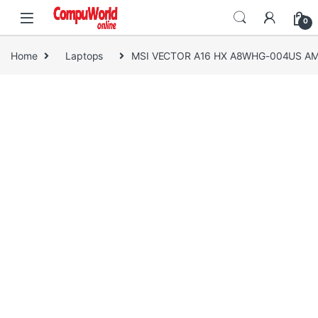
Skip to navigation
Skip to content
0
Home
Laptops
MSI VECTOR A16 HX A8WHG-004US AMD