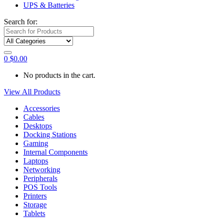
UPS & Batteries
Search for:
0
$
0.00
No products in the cart.
View All Products
Accessories
Cables
Desktops
Docking Stations
Gaming
Internal Components
Laptops
Networking
Peripherals
POS Tools
Printers
Storage
Tablets