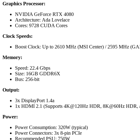
Graphics Processor:
NVIDIA GeForce RTX 4080
Architecture: Ada Lovelace
Cores: 9728 CUDA Cores
Clock Speeds:
Boost Clock: Up to 2610 MHz (MSI Center) / 2595 MHz 
Memory:
Speed: 22.4 Gbps
Size: 16GB GDDR6X
Bus: 256-bit
Output:
3x DisplayPort 1.4a
1x HDMI 2.1 (Supports 4K@120Hz HDR, 8K@60Hz HDR, and
Power:
Power Consumption: 320W (typical)
Power Connectors: 3x 8-pin PCIe
Recommended PSU: 750W