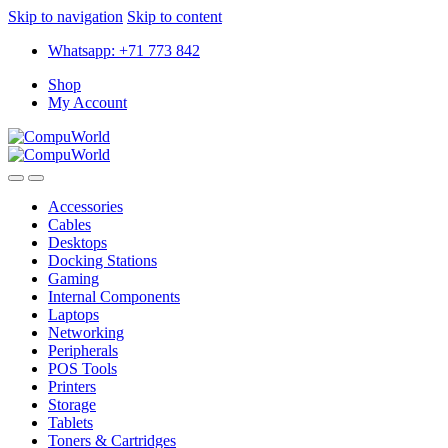
Skip to navigation
Skip to content
Whatsapp: +71 773 842
Shop
My Account
Accessories
Cables
Desktops
Docking Stations
Gaming
Internal Components
Laptops
Networking
Peripherals
POS Tools
Printers
Storage
Tablets
Toners & Cartridges