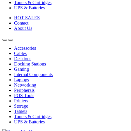
Toners & Cartridges
UPS & Batteries
HOT SALES
Contact
About Us
Accessories
Cables
Desktops
Docking Stations
Gaming
Internal Components
Laptops
Networking
Peripherals
POS Tools
Printers
Storage
Tablets
Toners & Cartridges
UPS & Batteries