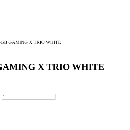
 16GB GAMING X TRIO WHITE
B GAMING X TRIO WHITE
y