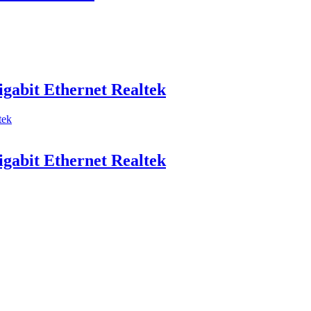
abit Ethernet Realtek
abit Ethernet Realtek