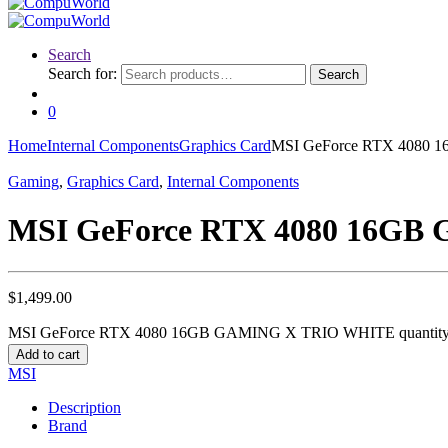
Search
Search for:
Search
0
Home
Internal Components
Graphics Card
MSI GeForce RTX 4080
Gaming
,
Graphics Card
,
Internal Components
MSI GeForce RTX 4080 16G
$
1,499.00
MSI GeForce RTX 4080 16GB GAMING X TRIO WHITE quantit
Add to cart
MSI
Description
Brand