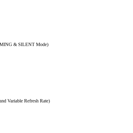
(GAMING & SILENT Mode)
 Variable Refresh Rate)