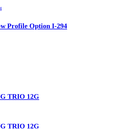
ow Profile Option I-294
G TRIO 12G
G TRIO 12G