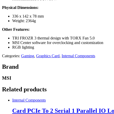
Physical Dimensions:
336 x 142 x 78 mm
Weight: 2364g
Other Features:
TRI FROZR 3 thermal design with TORX Fan 5.0
MSI Center software for overclocking and customization
RGB lighting
Categories:
Gaming
,
Graphics Card
,
Internal Components
Brand
MSI
Related products
Internal Components
Card PCIe To 2 Serial 1 Parallel IO L