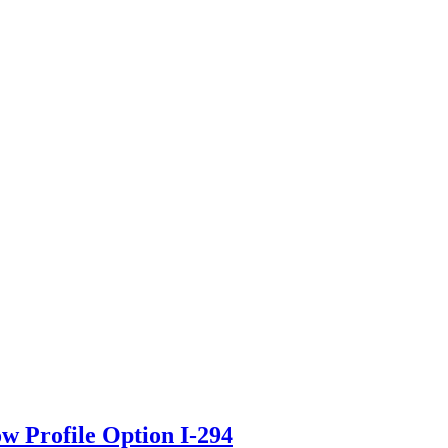
ow Profile Option I-294