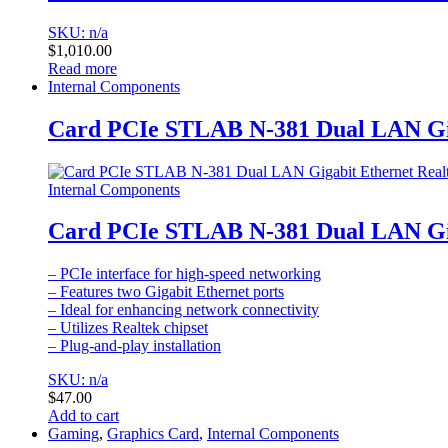
SKU: n/a
$
1,010.00
Read more
Internal Components
Card PCIe STLAB N-381 Dual LAN Gig
Internal Components
Card PCIe STLAB N-381 Dual LAN Gig
– PCIe interface for high-speed networking
– Features two Gigabit Ethernet ports
– Ideal for enhancing network connectivity
– Utilizes Realtek chipset
– Plug-and-play installation
SKU: n/a
$
47.00
Add to cart
Gaming
,
Graphics Card
,
Internal Components