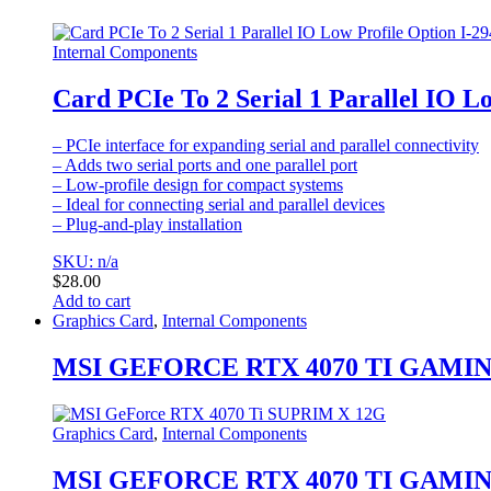
Internal Components
Card PCIe To 2 Serial 1 Parallel IO L
– PCIe interface for expanding serial and parallel connectivity
– Adds two serial ports and one parallel port
– Low-profile design for compact systems
– Ideal for connecting serial and parallel devices
– Plug-and-play installation
SKU: n/a
$
28.00
Add to cart
Graphics Card
,
Internal Components
MSI GEFORCE RTX 4070 TI GAMIN
Graphics Card
,
Internal Components
MSI GEFORCE RTX 4070 TI GAMIN