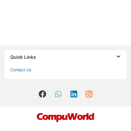
Quick Links
Contact Us