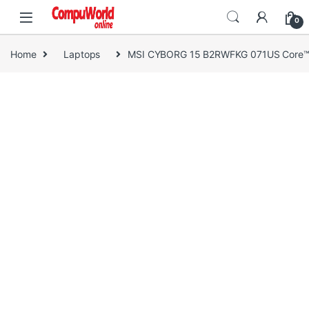
Skip to navigation
Skip to content
0
Home
Laptops
MSI CYBORG 15 B2RWFKG 071US Core™ 