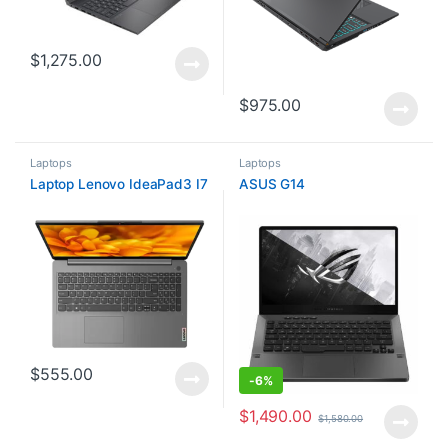
$
1,275.00
$
975.00
Laptops
Laptops
Laptop Lenovo IdeaPad3 I7
ASUS G14
$
555.00
-
6%
$
1,490.00
$
1,580.00