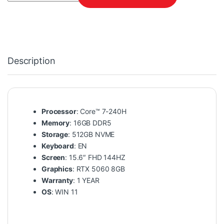
Description
Processor
: Core™ 7-240H
Memory
: 16GB DDR5
Storage
: 512GB NVME
Keyboard
: EN
Screen
: 15.6″ FHD 144HZ
Graphics
: RTX 5060 8GB
Warranty
: 1 YEAR
OS
: WIN 11