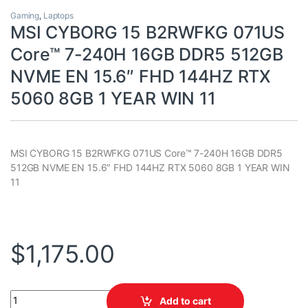
Gaming
,
Laptops
MSI CYBORG 15 B2RWFKG 071US
Core™ 7-240H 16GB DDR5 512GB
NVME EN 15.6″ FHD 144HZ RTX
5060 8GB 1 YEAR WIN 11
MSI CYBORG 15 B2RWFKG 071US Core™ 7-240H 16GB DDR5
512GB NVME EN 15.6″ FHD 144HZ RTX 5060 8GB 1 YEAR WIN
11
$
1,175.00
MSI CYBORG 15 B2RWFKG 071US Core™ 7-240H 16GB DDR5 512GB
Add to cart