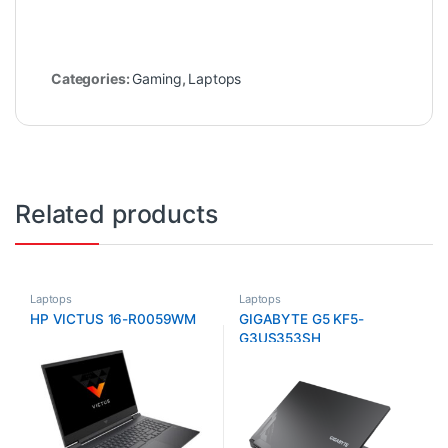
Categories:
Gaming
,
Laptops
Related products
Laptops
Laptops
HP VICTUS 16-R0059WM
GIGABYTE G5 KF5-
G3US353SH