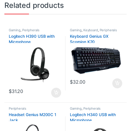
Related products
Gaming
,
Peripherals
Gaming
,
Keyboard
,
Peripherals
Logitech H390 USB with
Keyboard Genius GX
Microphone
Scorpion K20
$
32.00
$
31.20
Peripherals
Gaming
,
Peripherals
Headset Genius M200C 1
Logitech H340 USB with
Jack
Microphone