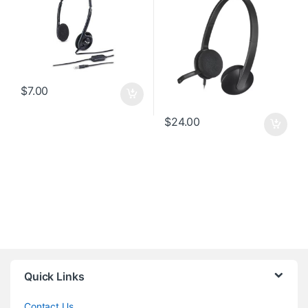
$
7.00
$
24.00
Quick Links
Contact Us