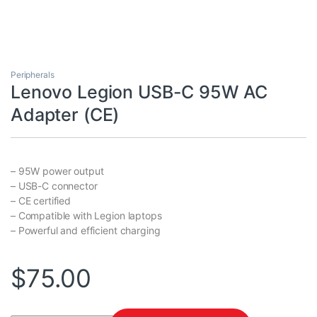
Peripherals
Lenovo Legion USB-C 95W AC
Adapter (CE)
– 95W power output
– USB-C connector
– CE certified
– Compatible with Legion laptops
– Powerful and efficient charging
$
75.00