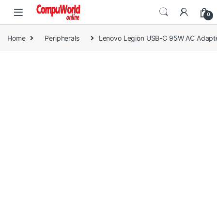
Skip to navigation
Skip to content
0
Home
Peripherals
Lenovo Legion USB-C 95W AC Adapte