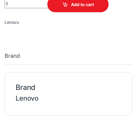
Lenovo Legion USB-C 95W AC Adapter (CE) quantity
Add to cart
Lenovo
Brand
Brand
Lenovo