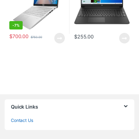
-
7%
$
700.00
$
255.00
$
750.00
Quick Links
Contact Us