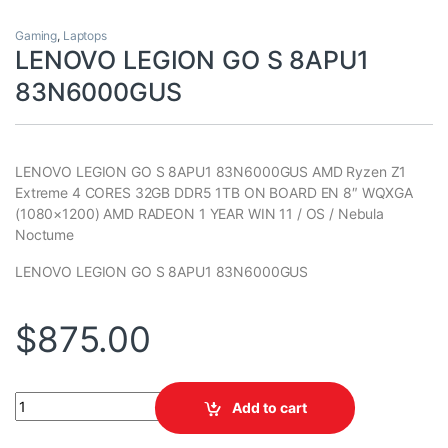
Gaming
,
Laptops
LENOVO LEGION GO S 8APU1
83N6000GUS
LENOVO LEGION GO S 8APU1 83N6000GUS AMD Ryzen Z1
Extreme 4 CORES 32GB DDR5 1TB ON BOARD EN 8″ WQXGA
(1080×1200) AMD RADEON 1 YEAR WIN 11 / OS / Nebula
Noctume
LENOVO LEGION GO S 8APU1 83N6000GUS
$
875.00
LENOVO LEGION GO S 8APU1 83N6000GUS quantity
Add to cart