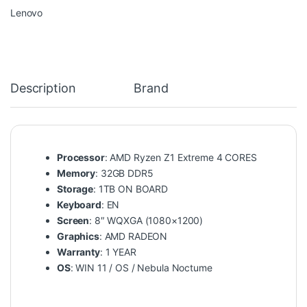
Lenovo
Description
Brand
Processor
: AMD Ryzen Z1 Extreme 4 CORES
Memory
: 32GB DDR5
Storage
: 1TB ON BOARD
Keyboard
: EN
Screen
: 8″ WQXGA (1080×1200)
Graphics
: AMD RADEON
Warranty
: 1 YEAR
OS
: WIN 11 / OS / Nebula Noctume