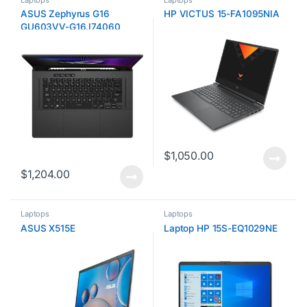
ASUS Zephyrus G16
HP VICTUS 15-FA1095NIA
GU603VV-G16.I74060
$
1,050.00
$
1,204.00
Laptops
Laptops
ASUS X515E
Laptop HP 15S-EQ1029NE