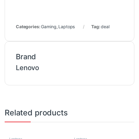
Categories:
Gaming
,
Laptops
Tag:
deal
Brand
Lenovo
Related products
Laptops
Laptops