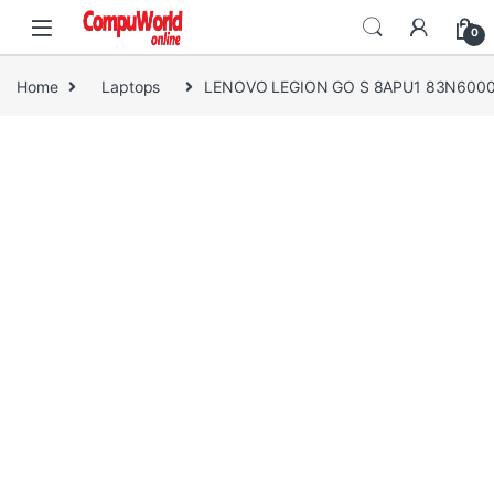
Skip to navigation
Skip to content
0
Home
Laptops
LENOVO LEGION GO S 8APU1 83N600