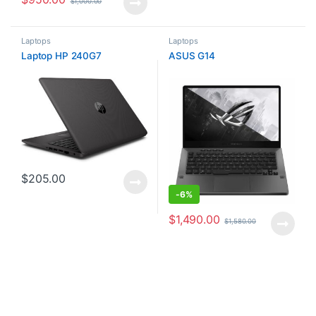
$
1,000.00
Laptops
Laptops
Laptop HP 240G7
ASUS G14
$
205.00
-
6%
$
1,490.00
$
1,580.00