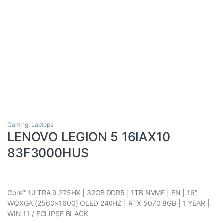
Gaming
,
Laptops
LENOVO LEGION 5 16IAX10
83F3000HUS
Core™ ULTRA 9 275HX | 32GB DDR5 | 1TB NVME | EN | 16″
WQXGA (2560×1600) OLED 240HZ | RTX 5070 8GB | 1 YEAR |
WIN 11 / ECLIPSE BLACK