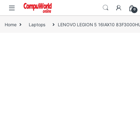
Skip to navigation
Skip to content
0
Home
Laptops
LENOVO LEGION 5 16IAX10 83F3000H