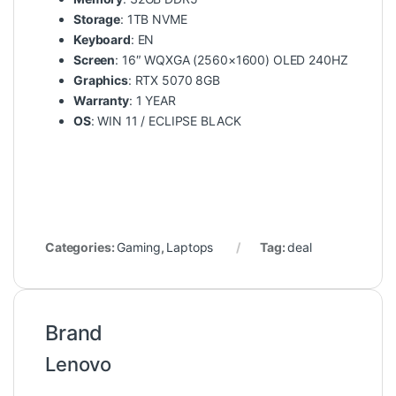
Storage
: 1TB NVME
Keyboard
: EN
Screen
: 16″ WQXGA (2560×1600) OLED 240HZ
Graphics
: RTX 5070 8GB
Warranty
: 1 YEAR
OS
: WIN 11 / ECLIPSE BLACK
Categories:
Gaming
,
Laptops
Tag:
deal
Brand
Lenovo