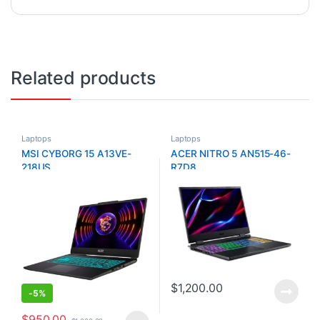
Related products
Laptops
Laptops
MSI CYBORG 15 A13VE-
ACER NITRO 5 AN515-46-
218US
R7D8
$
1,200.00
-
5%
$
950.00