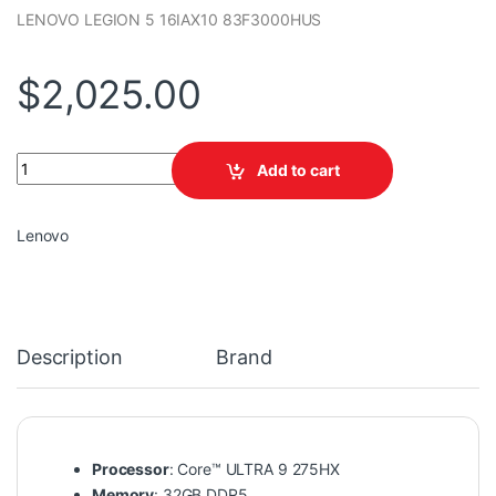
LENOVO LEGION 5 16IAX10 83F3000HUS
$
2,025.00
LENOVO LEGION 5 16IAX10 83F3000HUS quantity
Add to cart
Lenovo
Description
Brand
Processor
: Core™ ULTRA 9 275HX
Memory
: 32GB DDR5