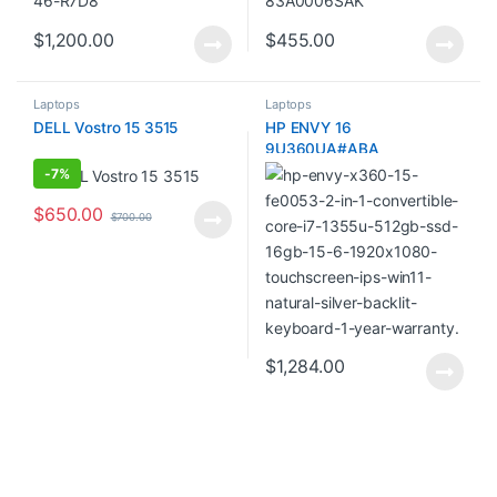
$
1,200.00
$
455.00
Laptops
Laptops
DELL Vostro 15 3515
HP ENVY 16
9U360UA#ABA
-
7%
$
650.00
$
700.00
$
1,284.00