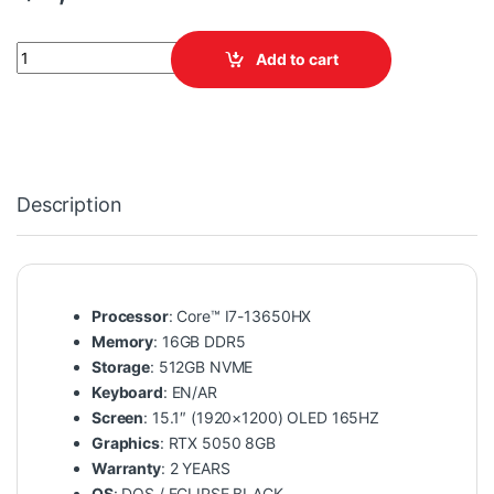
LENOVO LEGION 5 15IRX10 83LY00LQDP quantity
Add to cart
Description
Processor
: Core™ I7-13650HX
Memory
: 16GB DDR5
Storage
: 512GB NVME
Keyboard
: EN/AR
Screen
: 15.1″ (1920×1200) OLED 165HZ
Graphics
: RTX 5050 8GB
Warranty
: 2 YEARS
OS
: DOS / ECLIPSE BLACK