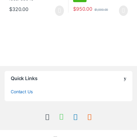
$
950.00
$
320.00
$
1,000.00
Quick Links
Contact Us