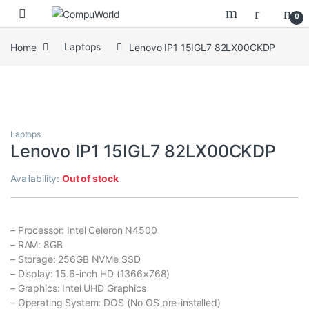
Skip to navigation
Skip to content
0
Home
Laptops
Lenovo IP1 15IGL7 82LX00CKDP
Laptops
Lenovo IP1 15IGL7 82LX00CKDP
Availability:
Out of stock
– Processor: Intel Celeron N4500
– RAM: 8GB
– Storage: 256GB NVMe SSD
– Display: 15.6-inch HD (1366×768)
– Graphics: Intel UHD Graphics
– Operating System: DOS (No OS pre-installed)