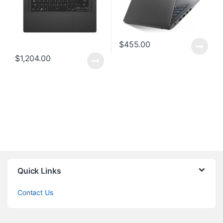
$
455.00
$
1,204.00
Quick Links
Contact Us