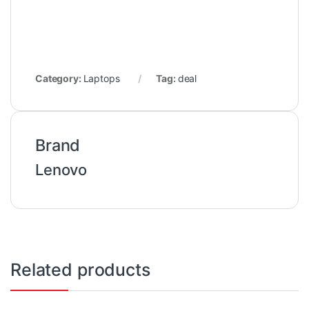
Category:
Laptops
Tag:
deal
Brand
Lenovo
Related products