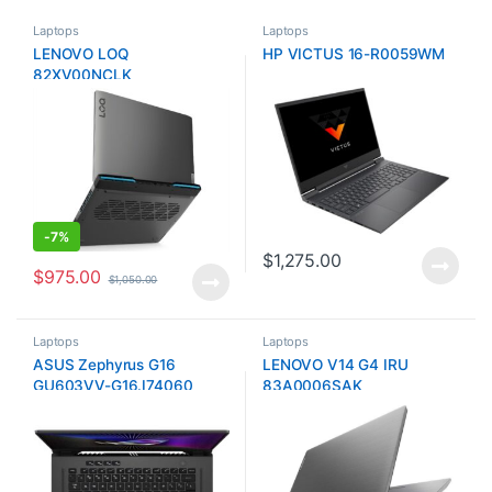
Laptops
Laptops
LENOVO LOQ
HP VICTUS 16-R0059WM
82XV00NCLK
-
7%
$
1,275.00
$
975.00
$
1,050.00
Laptops
Laptops
ASUS Zephyrus G16
LENOVO V14 G4 IRU
GU603VV-G16.I74060
83A0006SAK