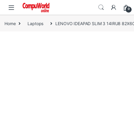
Skip to navigation
Skip to content
0
Home
Laptops
LENOVO IDEAPAD SLIM 3 14IRU8 82X6