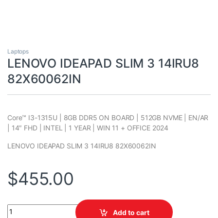
Laptops
LENOVO IDEAPAD SLIM 3 14IRU8
82X60062IN
Core™ I3-1315U | 8GB DDR5 ON BOARD | 512GB NVME | EN/AR
| 14″ FHD | INTEL | 1 YEAR | WIN 11 + OFFICE 2024
LENOVO IDEAPAD SLIM 3 14IRU8 82X60062IN
$
455.00
LENOVO IDEAPAD SLIM 3 14IRU8 82X60062IN quantity
Add to cart