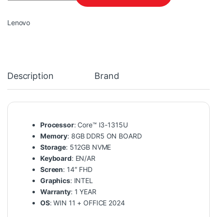
Lenovo
Description
Brand
Processor
: Core™ I3-1315U
Memory
: 8GB DDR5 ON BOARD
Storage
: 512GB NVME
Keyboard
: EN/AR
Screen
: 14″ FHD
Graphics
: INTEL
Warranty
: 1 YEAR
OS
: WIN 11 + OFFICE 2024