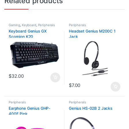
Related products
Gaming
,
Keyboard
,
Peripherals
Peripherals
Keyboard Genius GX
Headset Genius M200C 1
Scorpion K20
Jack
$
32.00
$
7.00
Peripherals
Peripherals
Earphone Genius GHP-
Genius HS-02B 2 Jacks
400F Pink