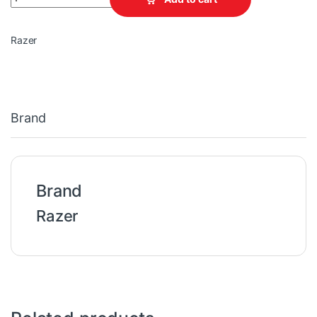
Razer
Brand
Brand
Razer