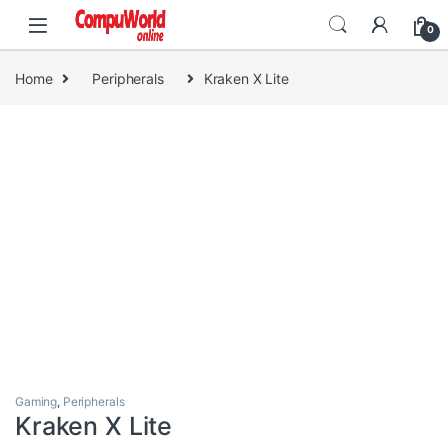
Skip to navigation
Skip to content
0
Home
Peripherals
Kraken X Lite
Gaming
,
Peripherals
Kraken X Lite