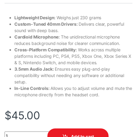
Lightweight Design:
Weighs just 230 grams
Custom-Tuned 40mm Drivers:
Delivers clear, powerful
sound with deep bass.
Cardioid Microphone:
The unidirectional microphone
reduces background noise for clearer communication.
Cross-Platform Compatibility:
Works across multiple
platforms including PC, PS4, PS5, Xbox One, Xbox Series X
& S, Nintendo Switch, and mobile devices.
3.5mm Audio Jack:
Ensures easy plug-and-play
compatibility without needing any software or additional
setup.
In-Line Controls:
Allows you to adjust volume and mute the
microphone directly from the headset cord.
$
45.00
Kraken X Lite quantity
Add to cart