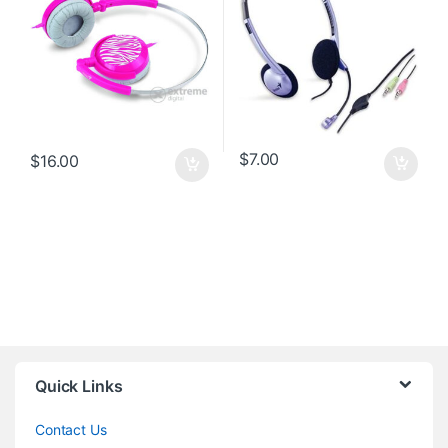
$
7.00
$
16.00
Quick Links
Contact Us