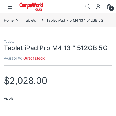
Skip to navigation
Skip to content
0
Home
Tablets
Tablet iPad Pro M4 13 ” 512GB 5G
Tablets
Tablet iPad Pro M4 13 ” 512GB 5G
Availability:
Out of stock
$
2,028.00
Apple