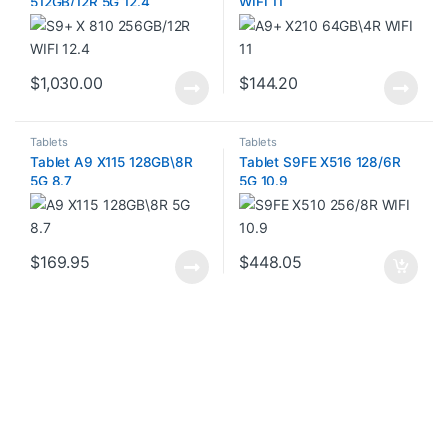
512GB/12R 5G 12.4
WIFI 11
$
1,030.00
$
144.20
Tablets
Tablets
Tablet A9 X115 128GB\8R
Tablet S9FE X516 128/6R
5G 8.7
5G 10.9
$
169.95
$
448.05