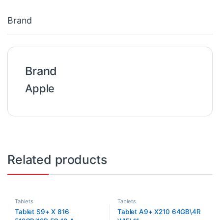
Brand
Brand
Apple
Related products
Tablets
Tablets
Tablet S9+ X 816
Tablet A9+ X210 64GB\4R