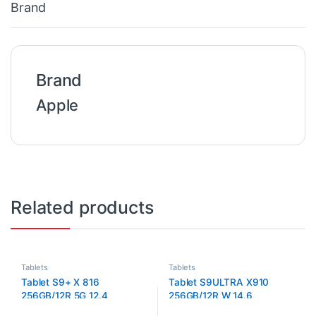
Brand
Brand
Apple
Related products
Tablets
Tablets
Tablet S9+ X 816
Tablet S9ULTRA X910
256GB/12R 5G 12.4
256GB/12R W 14.6