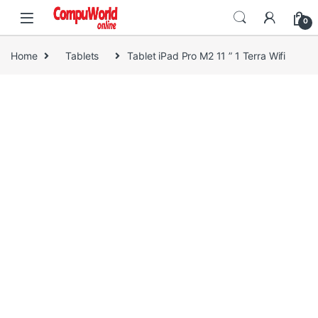
Skip to navigation
Skip to content
0
Home
Tablets
Tablet iPad Pro M2 11 ” 1 Terra Wifi