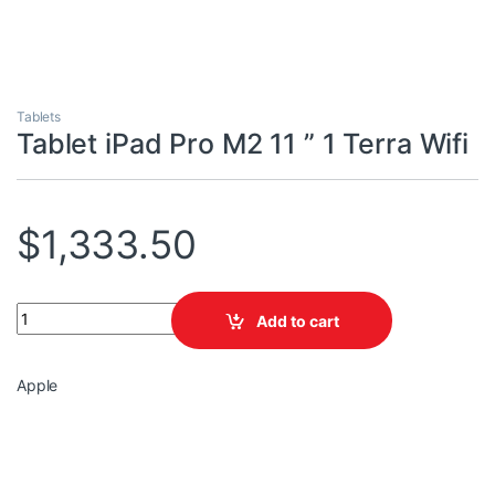
Tablets
Tablet iPad Pro M2 11 ” 1 Terra Wifi
$
1,333.50
Tablet iPad Pro M2 11 " 1 Terra Wifi quantity
Add to cart
Apple