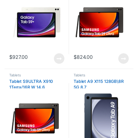
$
927.00
$
824.00
Tablets
Tablets
Tablet S9ULTRA X910
Tablet A9 X115 128GB\8R
1Terra/16R W 14.6
5G 8.7