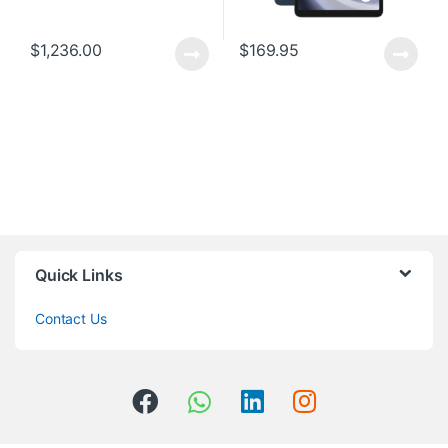
$
1,236.00
$
169.95
Quick Links
Contact Us