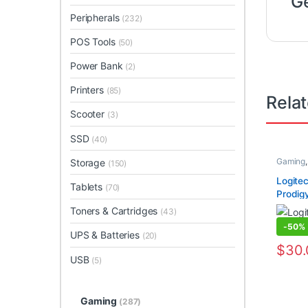
G
Peripherals
(232)
POS Tools
(50)
Power Bank
(2)
Printers
(85)
Rela
Scooter
(3)
SSD
(40)
Gaming
Storage
(150)
Logite
Tablets
(70)
Prodig
Toners & Cartridges
(43)
-
50%
UPS & Batteries
(20)
$
30
USB
(5)
Gaming
(287)