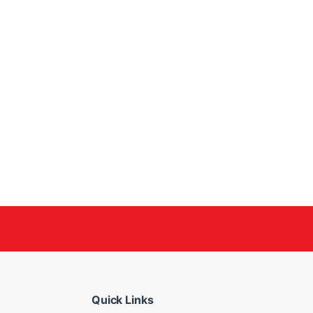
Quick Links