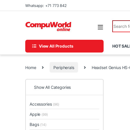
Skip to navigation
Skip to content
Whatsapp: +71 773 842
Search fo
View All Products
HOT SAL
Home
Peripherals
Headset Genius HS
Show All Categories
Accessories
(96)
Apple
(99)
Bags
(14)