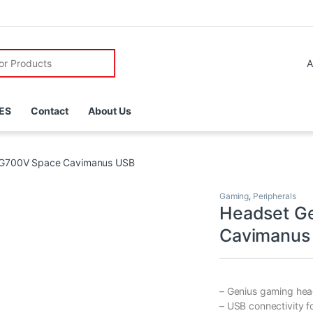
r:
ES
Contact
About Us
-G700V Space Cavimanus USB
Gaming
,
Peripherals
Headset G
Cavimanus
– Genius gaming hea
– USB connectivity f