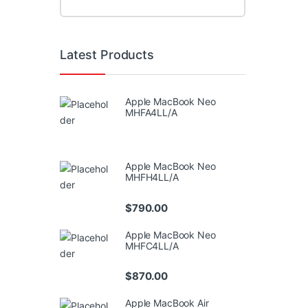
Latest Products
Apple MacBook Neo
MHFA4LL/A
Apple MacBook Neo
MHFH4LL/A
$
790.00
Apple MacBook Neo
MHFC4LL/A
$
870.00
Apple MacBook Air