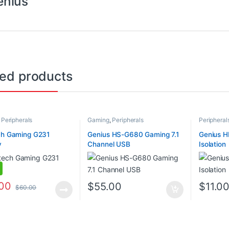
enius
ted products
,
Peripherals
Gaming
,
Peripherals
Peripheral
ch Gaming G231
Genius HS-G680 Gaming 7.1
Genius H
y
Channel USB
Isolation
.00
$
55.00
$
11.0
$
60.00