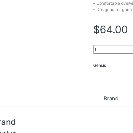
– Comfortable over-
– Designed for gami
$
64.00
Headset Genius HS
Genius
Brand
rand