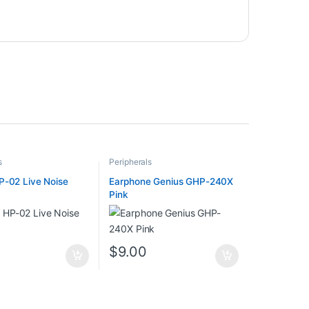
s
Peripherals
P-02 Live Noise
Earphone Genius GHP-240X
Pink
0
$
9.00