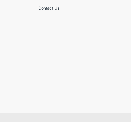
Contact Us