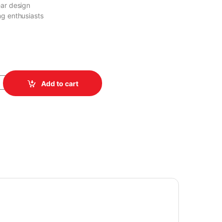
ear design
ng enthusiasts
-G700V Space Cavimanus USB quantity
Add to cart