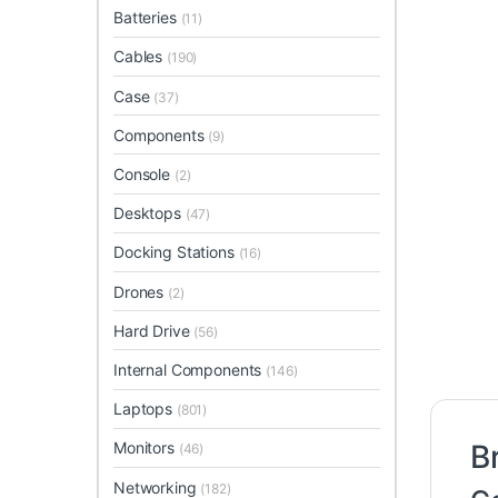
Batteries
(11)
Cables
(190)
Case
(37)
Components
(9)
Console
(2)
Desktops
(47)
Docking Stations
(16)
Drones
(2)
Hard Drive
(56)
Internal Components
(146)
Laptops
(801)
Monitors
B
(46)
Networking
(182)