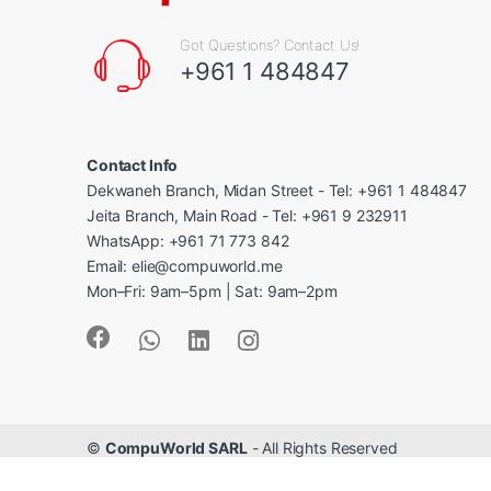
Got Questions? Contact Us!
+961 1 484847
Contact Info
Dekwaneh Branch, Midan Street - Tel: +961 1 484847
Jeita Branch, Main Road - Tel: +961 9 232911
WhatsApp: +961 71 773 842
Email: elie@compuworld.me
Mon–Fri: 9am–5pm | Sat: 9am–2pm
©
CompuWorld SARL
- All Rights Reserved