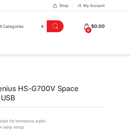
Shop
My Account
$
0.00
0
enius HS-G700V Space
 USB
dset for immersive audio
or easy setup