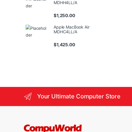
MDHH4LL/A
$
1,250.00
Apple MacBook Air
MDHC4LL/A
$
1,425.00
Your Ultimate Computer Store