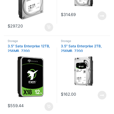
$
314.69
$
297.20
Storage
Storage
3.5″ Sata Enterprise 12TB,
3.5″ Sata Enterprise 2TB,
256MB, 7200
256MB, 7200
$
162.00
$
559.44