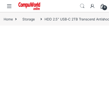
Skip to navigation
Skip to content
0
Home
Storage
HDD 2.5″ USB-C 2TB Transcend Antisho