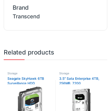
Brand
Transcend
Related products
Storage
Storage
Seagate SkyHawk 6TB
3.5″ Sata Enterprise 4TB,
Surveillance HDD
256MB, 7200