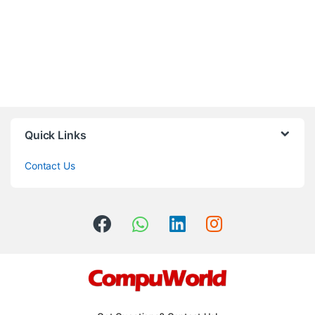
Quick Links
Contact Us