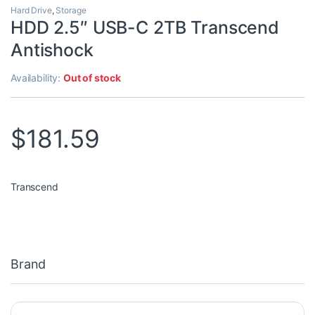
Hard Drive
,
Storage
HDD 2.5″ USB-C 2TB Transcend
Antishock
Availability:
Out of stock
$
181.59
Transcend
Brand