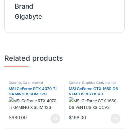
Brand
Gigabyte
Related products
Graphics Card
,
Internal
Gaming
,
Graphics Card
,
Internal
Components
Components
MSI GeForce RTX 4070 Ti
MSI GeForce GTX 1650 D6
GAMING X SLIM 12G
VENTUS XS OCV3
$
980.00
$
168.00