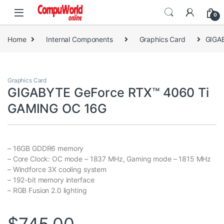
Skip to navigation
Skip to content
0
Home
Internal Components
Graphics Card
GIGA
Graphics Card
GIGABYTE GeForce RTX™ 4060 Ti
GAMING OC 16G
– 16GB GDDR6 memory
– Core Clock: OC mode – 1837 MHz, Gaming mode – 1815 MHz
– Windforce 3X cooling system
– 192-bit memory interface
– RGB Fusion 2.0 lighting