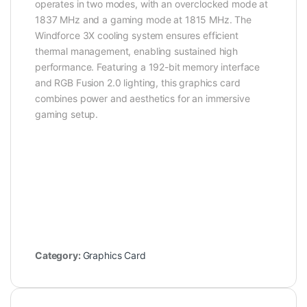
operates in two modes, with an overclocked mode at
1837 MHz and a gaming mode at 1815 MHz. The
Windforce 3X cooling system ensures efficient
thermal management, enabling sustained high
performance. Featuring a 192-bit memory interface
and RGB Fusion 2.0 lighting, this graphics card
combines power and aesthetics for an immersive
gaming setup.
Category:
Graphics Card