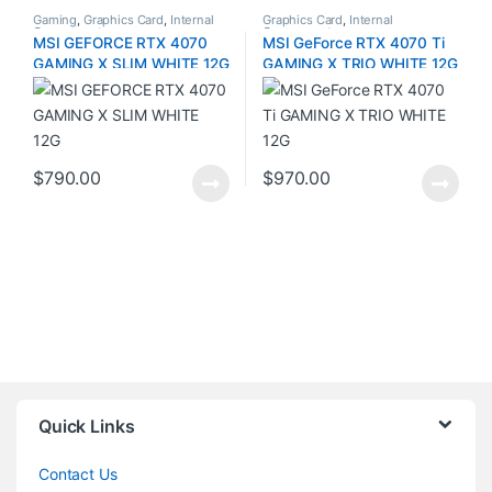
Gaming
,
Graphics Card
,
Internal
Graphics Card
,
Internal
Components
Components
MSI GEFORCE RTX 4070
MSI GeForce RTX 4070 Ti
GAMING X SLIM WHITE 12G
GAMING X TRIO WHITE 12G
$
790.00
$
970.00
Quick Links
Contact Us