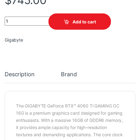
$
745.00
GIGABYTE GeForce RTX™ 4060 Ti GAMING OC 16G quantity
Add to cart
Gigabyte
Description
Brand
The GIGABYTE GeForce RTX™ 4060 Ti GAMING OC
16G is a premium graphics card designed for gaming
enthusiasts. With a massive 16GB of GDDR6 memory,
it provides ample capacity for high-resolution
textures and demanding applications. The core clock