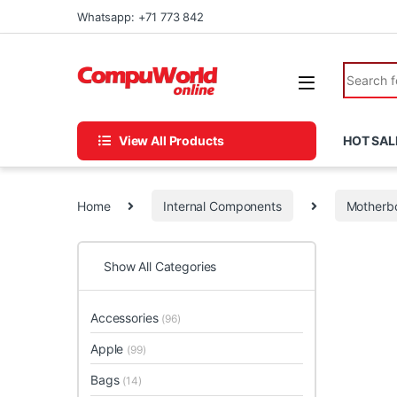
Skip to navigation
Skip to content
Whatsapp: +71 773 842
Search fo
View All Products
HOT SAL
Home
Internal Components
Motherb
Show All Categories
Accessories
(96)
Apple
(99)
Bags
(14)