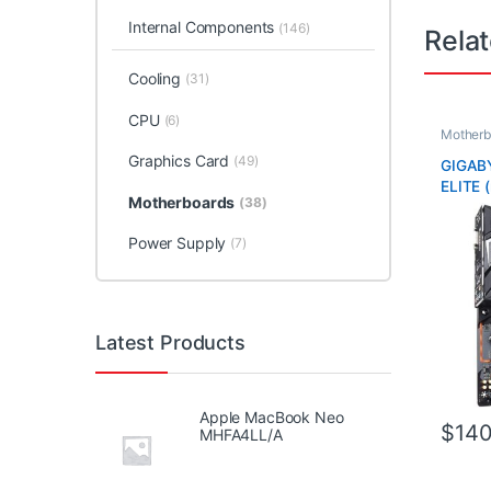
Internal Components
(146)
Rela
Cooling
(31)
CPU
(6)
Motherb
Graphics Card
(49)
GIGAB
ELITE (
Motherboards
(38)
Power Supply
(7)
Latest Products
Apple MacBook Neo
$
140
MHFA4LL/A