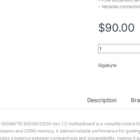
– Versatile connectiv
$
90.00
GIGABYTE B450M DS3
Gigabyte
Description
Br
 GIGABYTE B450M DS3H (rev.1.1) motherboard is a versatile choice 
cessors and DDR4 memory, it delivers reliable performance for gaming
vides a balance between compactness and expandability, making it sui