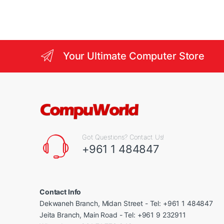
Your Ultimate Computer Store
Got Questions? Contact Us!
+961 1 484847
Contact Info
Dekwaneh Branch, Midan Street - Tel: +961 1 484847
Jeita Branch, Main Road - Tel: +961 9 232911