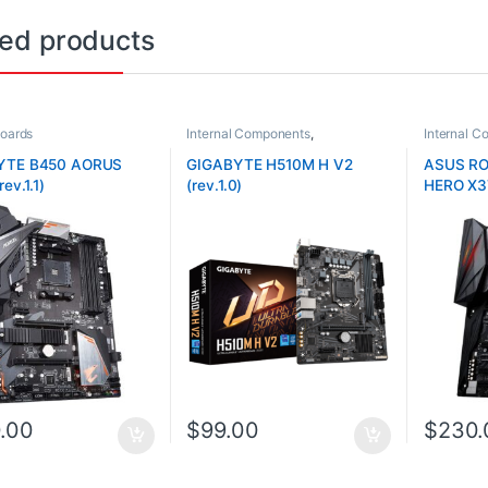
ted products
oards
Internal Components
,
Internal 
Motherboards
Motherboa
YTE B450 AORUS
GIGABYTE H510M H V2
ASUS RO
rev.1.1)
(rev.1.0)
HERO X3
.00
$
99.00
$
230.