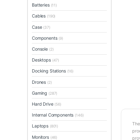
Batteries
(11)
Cables
(190)
Case
(37)
Components
(9)
Console
(2)
Desktops
(47)
Docking Stations
(16)
Drones
(2)
Gaming
(287)
Hard Drive
(56)
Internal Components
(146)
The
Laptops
(801)
pro
Monitors
(46)
pro