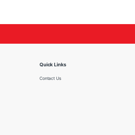
Quick Links
Contact Us