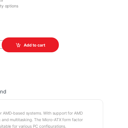
ity options
H (rev.1.1) quantity
Add to cart
and
for AMD-based systems. With support for AMD
 and multitasking. The Micro-ATX form factor
table for various PC configurations.