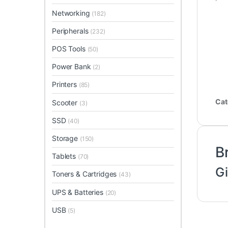
Networking
(182)
Peripherals
(232)
POS Tools
(50)
Power Bank
(2)
Printers
(85)
Cat
Scooter
(3)
SSD
(40)
Storage
(150)
B
Tablets
(70)
G
Toners & Cartridges
(43)
UPS & Batteries
(20)
USB
(5)