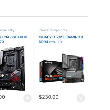
Components
,
Internal Components
,
rds
Motherboards
G CROSSHAIR VI
GIGABYTE Z690 GAMING X
70
DDR4 (rev. 1.1)
00
$
230.00