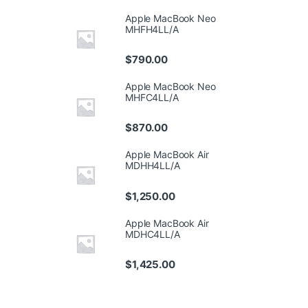
Apple MacBook Neo
MHFH4LL/A
$
790.00
Apple MacBook Neo
MHFC4LL/A
$
870.00
Apple MacBook Air
MDHH4LL/A
$
1,250.00
Apple MacBook Air
MDHC4LL/A
$
1,425.00