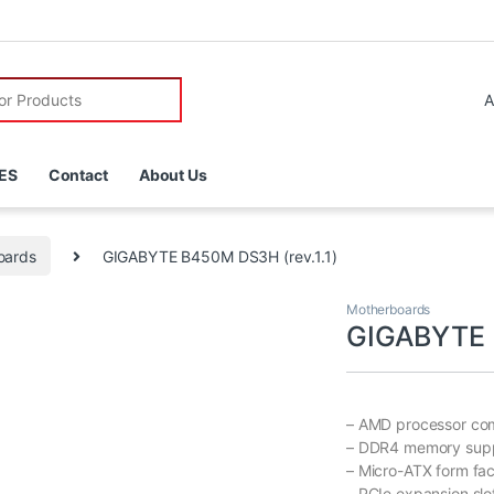
r:
ES
Contact
About Us
oards
GIGABYTE B450M DS3H (rev.1.1)
Motherboards
GIGABYTE B
– AMD processor com
– DDR4 memory sup
– Micro-ATX form fac
– PCIe expansion slo