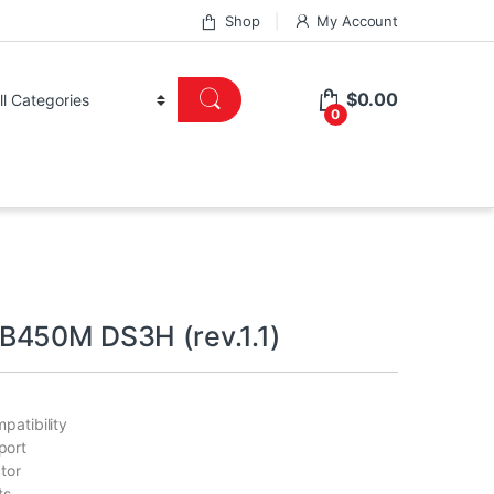
Shop
My Account
$
0.00
0
450M DS3H (rev.1.1)
patibility
port
tor
ts