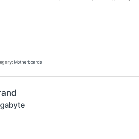
egory:
Motherboards
rand
igabyte