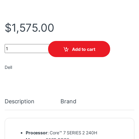
$
1,575.00
DELL ALIENWARE 16X AURORA LAC16250-7568BLU-PUS Core™ 7 SE
Add to cart
Dell
Description
Brand
Processor
: Core™ 7 SERIES 2 240H