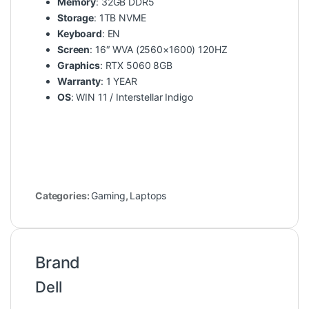
Memory
: 32GB DDR5
Storage
: 1TB NVME
Keyboard
: EN
Screen
: 16″ WVA (2560×1600) 120HZ
Graphics
: RTX 5060 8GB
Warranty
: 1 YEAR
OS
: WIN 11 / Interstellar Indigo
Categories:
Gaming
,
Laptops
Brand
Dell