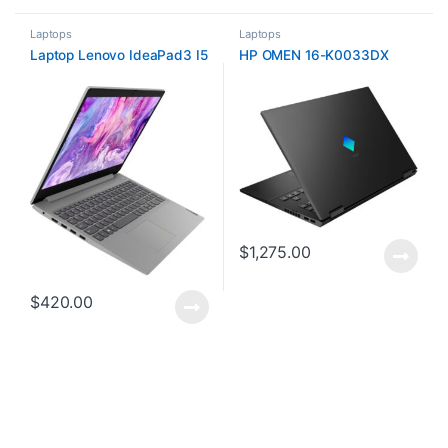
Laptops
Laptops
Laptop Lenovo IdeaPad3 I5
HP OMEN 16-K0033DX
$
1,275.00
$
420.00