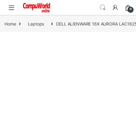
Skip to navigation
Skip to content
0
Home
Laptops
DELL ALIENWARE 16X AURORA LAC16250-