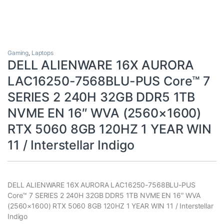
Gaming
,
Laptops
DELL ALIENWARE 16X AURORA
LAC16250-7568BLU-PUS Core™ 7
SERIES 2 240H 32GB DDR5 1TB
NVME EN 16″ WVA (2560×1600)
RTX 5060 8GB 120HZ 1 YEAR WIN
11 / Interstellar Indigo
DELL ALIENWARE 16X AURORA LAC16250-7568BLU-PUS
Core™ 7 SERIES 2 240H 32GB DDR5 1TB NVME EN 16″ WVA
(2560×1600) RTX 5060 8GB 120HZ 1 YEAR WIN 11 / Interstellar
Indigo