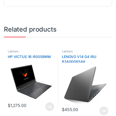
Related products
Laptops
Laptops
HP VICTUS 16-R0059WM
LENOVO V14 G4 IRU
83A0006SAK
$
1,275.00
$
455.00