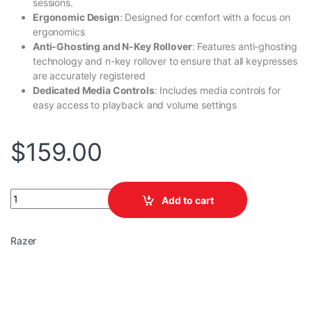
sessions.
Ergonomic Design
: Designed for comfort with a focus on
ergonomics
Anti-Ghosting and N-Key Rollover
: Features anti-ghosting
technology and n-key rollover to ensure that all keypresses
are accurately registered
Dedicated Media Controls
: Includes media controls for
easy access to playback and volume settings
$
159.00
BlackWidow V4X , Mechanical Gaming , (Green Switch) quantity
Add to cart
Razer