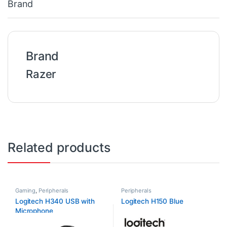
Brand
Brand
Razer
Related products
Gaming
,
Peripherals
Peripherals
Logitech H340 USB with
Logitech H150 Blue
Microphone