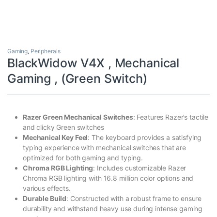
Gaming
,
Peripherals
BlackWidow V4X , Mechanical
Gaming , (Green Switch)
Razer Green Mechanical Switches
: Features Razer’s tactile
and clicky Green switches
Mechanical Key Feel
: The keyboard provides a satisfying
typing experience with mechanical switches that are
optimized for both gaming and typing.
Chroma RGB Lighting
: Includes customizable Razer
Chroma RGB lighting with 16.8 million color options and
various effects.
Durable Build
: Constructed with a robust frame to ensure
durability and withstand heavy use during intense gaming