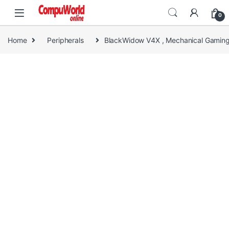
Skip to navigation
Skip to content
0
Home
Peripherals
BlackWidow V4X , Mechanical Gaming 