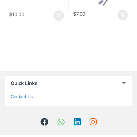
$
7.00
$
10.00
Quick Links
Contact Us