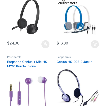
$
24.00
$
16.00
Peripherals
Peripherals
Earphone Genius + Mic HS-
Genius HS-02B 2 Jacks
M210 Purple In-line