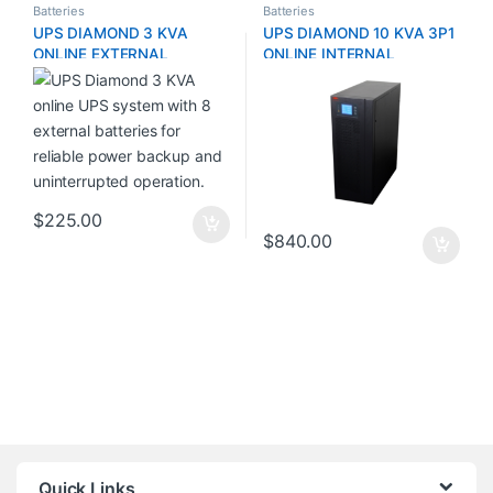
Batteries
Batteries
UPS DIAMOND 3 KVA
UPS DIAMOND 10 KVA 3P1
ONLINE EXTERNAL
ONLINE INTERNAL
BATTERY (8 Batteries)
BATTERY (16 Batteries
12V/9AMP)
$
225.00
$
840.00
Quick Links