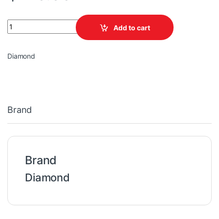
BATTERY 12V 100AH DEEP CYCLE DIAMOND quantity
Add to cart
Diamond
Brand
Brand
Diamond