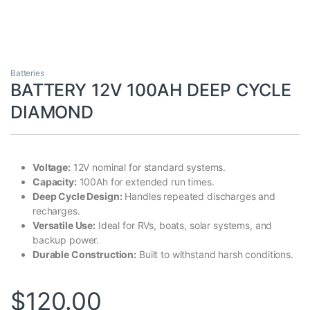
Batteries
BATTERY 12V 100AH DEEP CYCLE
DIAMOND
Voltage:
12V nominal for standard systems.
Capacity:
100Ah for extended run times.
Deep Cycle Design:
Handles repeated discharges and
recharges.
Versatile Use:
Ideal for RVs, boats, solar systems, and
backup power.
Durable Construction:
Built to withstand harsh conditions.
$
120.00