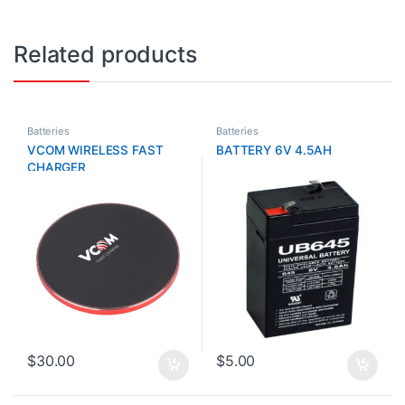
Related products
Batteries
Batteries
VCOM WIRELESS FAST
BATTERY 6V 4.5AH
CHARGER
$
30.00
$
5.00