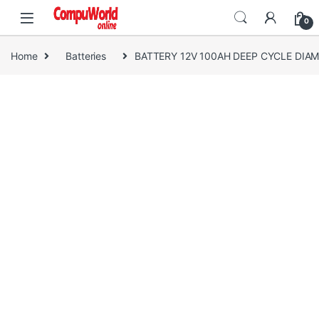
Skip to navigation
Skip to content
0
Home
Batteries
BATTERY 12V 100AH DEEP CYCLE DIA