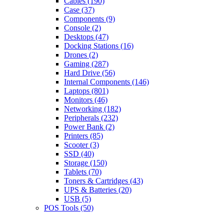
Cables
(190)
Case
(37)
Components
(9)
Console
(2)
Desktops
(47)
Docking Stations
(16)
Drones
(2)
Gaming
(287)
Hard Drive
(56)
Internal Components
(146)
Laptops
(801)
Monitors
(46)
Networking
(182)
Peripherals
(232)
Power Bank
(2)
Printers
(85)
Scooter
(3)
SSD
(40)
Storage
(150)
Tablets
(70)
Toners & Cartridges
(43)
UPS & Batteries
(20)
USB
(5)
POS Tools
(50)