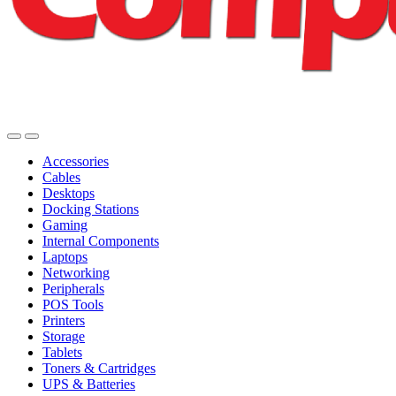
Accessories
Cables
Desktops
Docking Stations
Gaming
Internal Components
Laptops
Networking
Peripherals
POS Tools
Printers
Storage
Tablets
Toners & Cartridges
UPS & Batteries