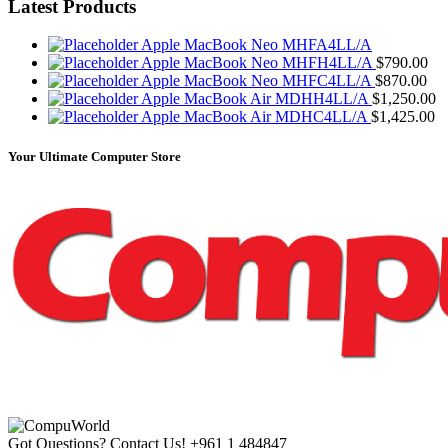
Latest Products
Apple MacBook Neo MHFA4LL/A
Apple MacBook Neo MHFH4LL/A
$
790.00
Apple MacBook Neo MHFC4LL/A
$
870.00
Apple MacBook Air MDHH4LL/A
$
1,250.00
Apple MacBook Air MDHC4LL/A
$
1,425.00
Your Ultimate Computer Store
Got Questions? Contact Us!
+961 1 484847