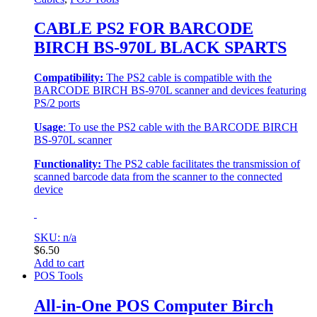
CABLE PS2 FOR BARCODE
BIRCH BS-970L BLACK SPARTS
Compatibility:
The PS2 cable is compatible with the
BARCODE BIRCH BS-970L scanner and devices featuring
PS/2 ports
Usage
: To use the PS2 cable with the BARCODE BIRCH
BS-970L scanner
Functionality:
The PS2 cable facilitates the transmission of
scanned barcode data from the scanner to the connected
device
SKU: n/a
$
6.50
Add to cart
POS Tools
All-in-One POS Computer Birch