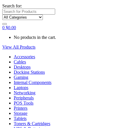
Search for:
0
$
0.00
No products in the cart.
View All Products
Accessories
Cables
Desktops
Docking Stations
Gaming
Internal Components
Laptops
Networking
Peripherals
POS Tools
Printers
Storage
Tablets
Toners & Cartridges