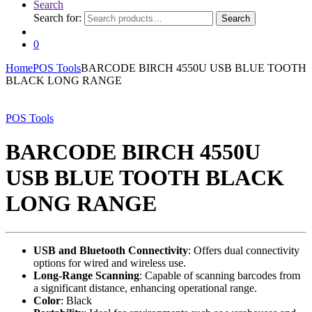
Search
Search for:
Search
0
Home
POS Tools
BARCODE BIRCH 4550U USB BLUE TOOTH
BLACK LONG RANGE
POS Tools
BARCODE BIRCH 4550U
USB BLUE TOOTH BLACK
LONG RANGE
USB and Bluetooth Connectivity
: Offers dual connectivity
options for wired and wireless use.
Long-Range Scanning
: Capable of scanning barcodes from
a significant distance, enhancing operational range.
Color
: Black