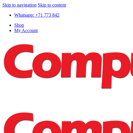
Skip to navigation
Skip to content
Whatsapp: +71 773 842
Shop
My Account