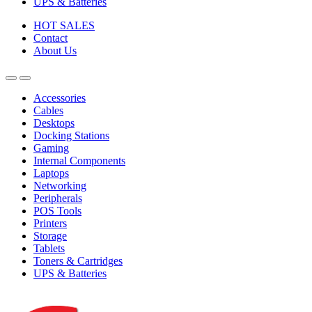
UPS & Batteries
HOT SALES
Contact
About Us
Accessories
Cables
Desktops
Docking Stations
Gaming
Internal Components
Laptops
Networking
Peripherals
POS Tools
Printers
Storage
Tablets
Toners & Cartridges
UPS & Batteries