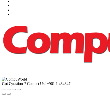
Got Questions? Contact Us!
+961 1 484847