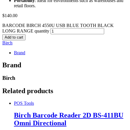
Portability
: Ideal for environments such as warehouses and
retail floors.
$
140.00
BARCODE BIRCH 4550U USB BLUE TOOTH BLACK
LONG RANGE quantity
Add to cart
Birch
Brand
Brand
Birch
Related products
POS Tools
Birch Barcode Reader 2D BS-411BU
Omni Directional