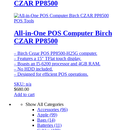
CZAR PP8500
POS Tools
All-in-One POS Computer Birch
CZAR PP8500
– Birch Cezar POS PP8500-H25G computer.
– Features a 15″ TFlat touch display.
– Boasts an I5-6200 processor and 4GB RAM.
– No HDD included.
– Designed for efficient POS operations.
SKU: n/a
$
680.00
Add to cart
Show All Categories
Accessories
(96)
Apple
(99)
Bags
(14)
Batteries
(11)