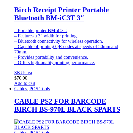
Birch Receipt Printer Portable
Bluetooth BM-iC3T 3″
– Portable printer BM-iC3T.
– Features a 3″ width for printing.
– Bluetooth connectivity for wireless operation.
– Capable of printing QR codes at speeds of 50mm and
70mm.
– Provides portability and convenience.
– Offers high-quality printing performance.
SKU: n/a
$
70.00
Add to cart
Cables
,
POS Tools
CABLE PS2 FOR BARCODE
BIRCH BS-970L BLACK SPARTS
Cables
,
POS Tools