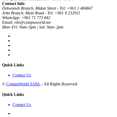
Contact Info
Dekwaneh Branch, Midan Street - Tel: +961 1 484847
Jeita Branch, Main Road - Tel: +961 9 232911
WhatsApp: +961 71 773 842
Email: elie@compuworld.me
Mon–Fri: 9am–5pm | Sat: 9am–2pm
Quick Links
Contact Us
©
CompuWorld SARL
- All Rights Reserved
Quick Links
Contact Us