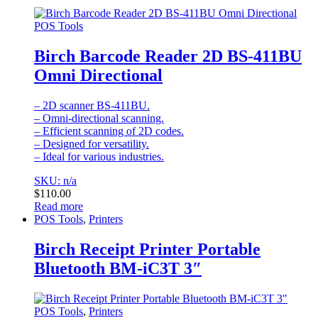
POS Tools
Birch Barcode Reader 2D BS-411BU
Omni Directional
– 2D scanner BS-411BU.
– Omni-directional scanning.
– Efficient scanning of 2D codes.
– Designed for versatility.
– Ideal for various industries.
SKU: n/a
$
110.00
Read more
POS Tools
,
Printers
Birch Receipt Printer Portable
Bluetooth BM-iC3T 3″
POS Tools
,
Printers