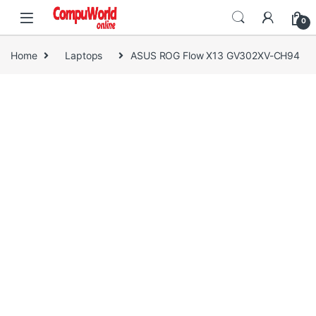
Skip to navigation
Skip to content
0
Home
Laptops
ASUS ROG Flow X13 GV302XV-CH94