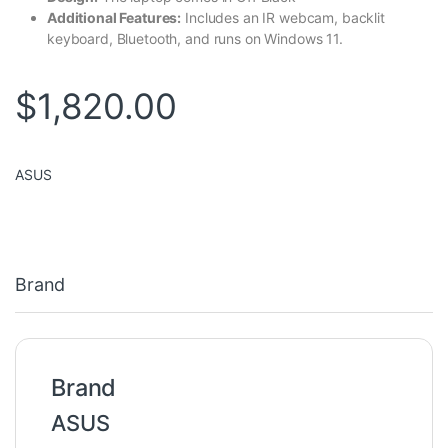
Additional Features:
Includes an IR webcam, backlit
keyboard, Bluetooth, and runs on Windows 11.
$
1,820.00
ASUS
Brand
Brand
ASUS