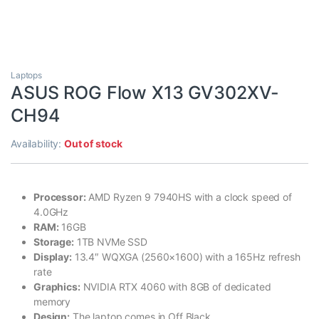
Laptops
ASUS ROG Flow X13 GV302XV-
CH94
Availability:
Out of stock
Processor:
AMD Ryzen 9 7940HS with a clock speed of
4.0GHz
RAM:
16GB
Storage:
1TB NVMe SSD
Display:
13.4″ WQXGA (2560×1600) with a 165Hz refresh
rate
Graphics:
NVIDIA RTX 4060 with 8GB of dedicated
memory
Design:
The laptop comes in Off Black