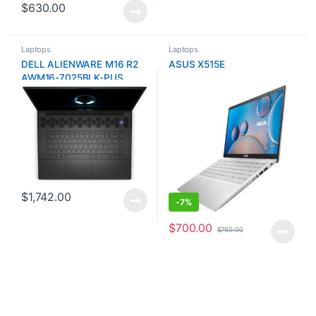
$
630.00
Laptops
Laptops
DELL ALIENWARE M16 R2
ASUS X515E
AWM16-7025BLK-PUS
$
1,742.00
-
7%
$
700.00
$
750.00