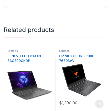
Related products
Laptops
Laptops
LENOVO LOQ 15IAX9
HP VICTUS 16T-R000
83GS00GKDP
76S93AV
$
1,390.00