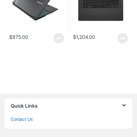
$
975.00
$
1,204.00
Quick Links
Contact Us