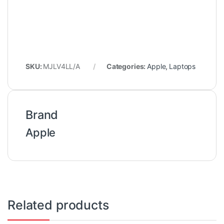
SKU:
MJLV4LL/A
Categories:
Apple
,
Laptops
Brand
Apple
Related products