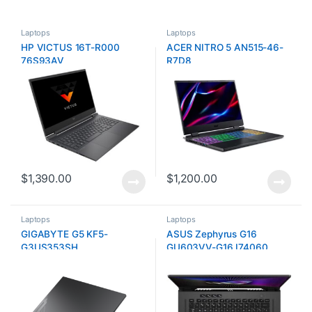
Laptops
Laptops
HP VICTUS 16T-R000
ACER NITRO 5 AN515-46-
76S93AV
R7D8
$
1,390.00
$
1,200.00
Laptops
Laptops
GIGABYTE G5 KF5-
ASUS Zephyrus G16
G3US353SH
GU603VV-G16.I74060