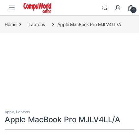
Skip to navigation
Skip to content
0
Home
Laptops
Apple MacBook Pro MJLV4LL/A
Apple
,
Laptops
Apple MacBook Pro MJLV4LL/A