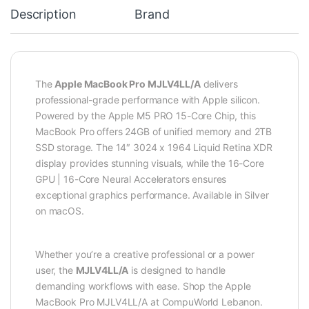
Description
Brand
The
Apple MacBook Pro MJLV4LL/A
delivers
professional-grade performance with Apple silicon.
Powered by the Apple M5 PRO 15-Core Chip, this
MacBook Pro offers 24GB of unified memory and 2TB
SSD storage. The 14″ 3024 x 1964 Liquid Retina XDR
display provides stunning visuals, while the 16-Core
GPU | 16-Core Neural Accelerators ensures
exceptional graphics performance. Available in Silver
on macOS.
Whether you’re a creative professional or a power
user, the
MJLV4LL/A
is designed to handle
demanding workflows with ease. Shop the Apple
MacBook Pro MJLV4LL/A at CompuWorld Lebanon.