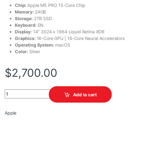
Chip:
Apple M5 PRO 15-Core Chip
Memory:
24GB
Storage:
2TB SSD
Keyboard:
EN
Display:
14″ 3024 x 1964 Liquid Retina XDR
Graphics:
16-Core GPU | 16-Core Neural Accelerators
Operating System:
macOS
Color:
Silver
$
2,700.00
Apple MacBook Pro MJLV4LL/A quantity
Add to cart
Apple