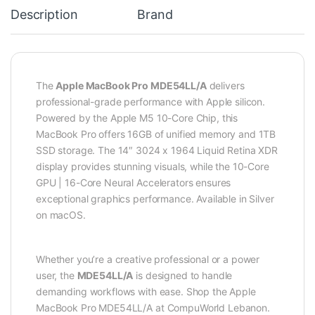
Description
Brand
The
Apple MacBook Pro MDE54LL/A
delivers
professional-grade performance with Apple silicon.
Powered by the Apple M5 10-Core Chip, this
MacBook Pro offers 16GB of unified memory and 1TB
SSD storage. The 14″ 3024 x 1964 Liquid Retina XDR
display provides stunning visuals, while the 10-Core
GPU | 16-Core Neural Accelerators ensures
exceptional graphics performance. Available in Silver
on macOS.
Whether you’re a creative professional or a power
user, the
MDE54LL/A
is designed to handle
demanding workflows with ease. Shop the Apple
MacBook Pro MDE54LL/A at CompuWorld Lebanon.