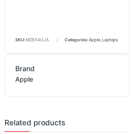
SKU:
MDE54LL/A
Categories:
Apple
,
Laptops
Brand
Apple
Related products