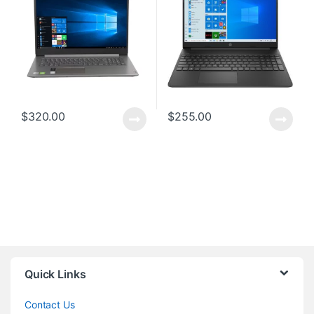
$
320.00
$
255.00
Quick Links
Contact Us