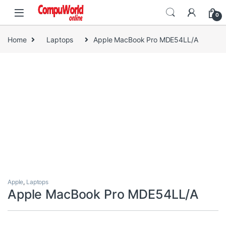
Skip to navigation
Skip to content
0
Home
Laptops
Apple MacBook Pro MDE54LL/A
Apple
,
Laptops
Apple MacBook Pro MDE54LL/A