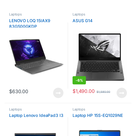
Laptops
Laptops
LENOVO LOQ 15IAX9
ASUS G14
83GS00GKDP
-
6%
$
1,490.00
$
630.00
$
1,580.00
Laptops
Laptops
Laptop Lenovo IdeaPad3 I3
Laptop HP 15S-EQ1029NE