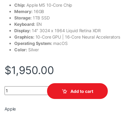
Chip:
Apple M5 10-Core Chip
Memory:
16GB
Storage:
1TB SSD
Keyboard:
EN
Display:
14″ 3024 x 1964 Liquid Retina XDR
Graphics:
10-Core GPU | 16-Core Neural Accelerators
Operating System:
macOS
Color:
Silver
$
1,950.00
Apple MacBook Pro MDE54LL/A quantity
Add to cart
Apple