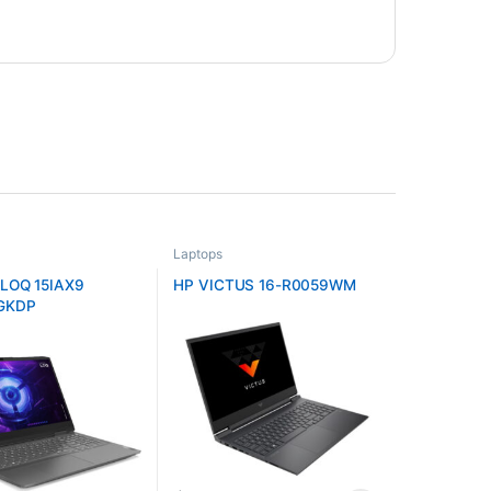
Laptops
LOQ 15IAX9
HP VICTUS 16-R0059WM
GKDP