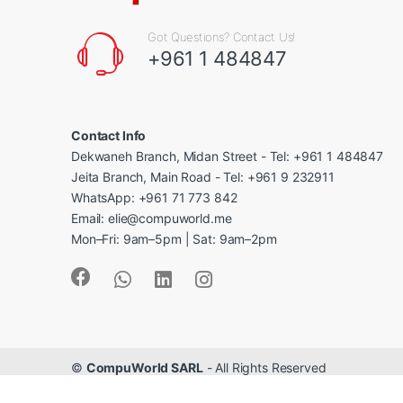
Got Questions? Contact Us!
+961 1 484847
Contact Info
Dekwaneh Branch, Midan Street - Tel: +961 1 484847
Jeita Branch, Main Road - Tel: +961 9 232911
WhatsApp: +961 71 773 842
Email: elie@compuworld.me
Mon–Fri: 9am–5pm | Sat: 9am–2pm
©
CompuWorld SARL
- All Rights Reserved