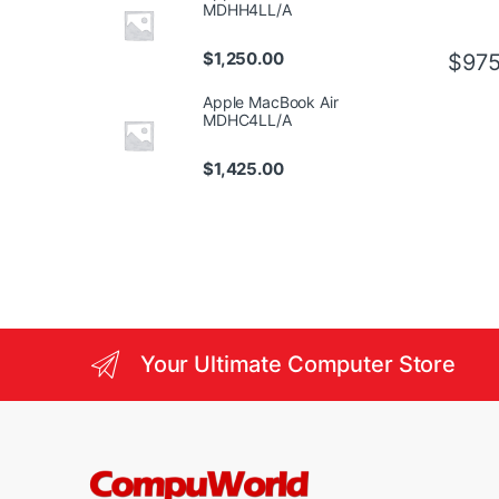
MDHH4LL/A
$
1,250.00
$
975
Apple MacBook Air
MDHC4LL/A
$
1,425.00
Your Ultimate Computer Store