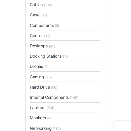
Cables
(190)
Case
(37)
Components
(9)
Console
(2)
Desktops
(47)
Docking Stations
(16)
Drones
(2)
Gaming
(287)
Hard Drive
(56)
Internal Components
(146)
Laptops
(801)
Monitors
(46)
Networking
(182)