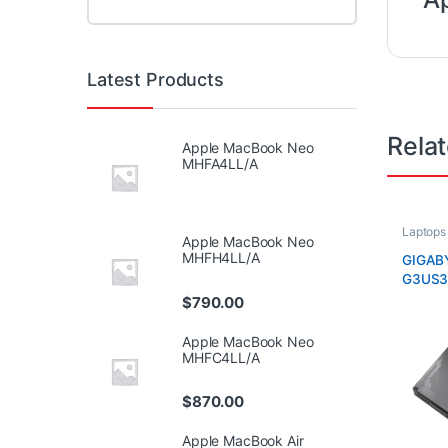
Latest Products
Rela
Apple MacBook Neo
MHFA4LL/A
Laptops
Apple MacBook Neo
MHFH4LL/A
GIGAB
G3US3
$
790.00
Apple MacBook Neo
MHFC4LL/A
$
870.00
Apple MacBook Air