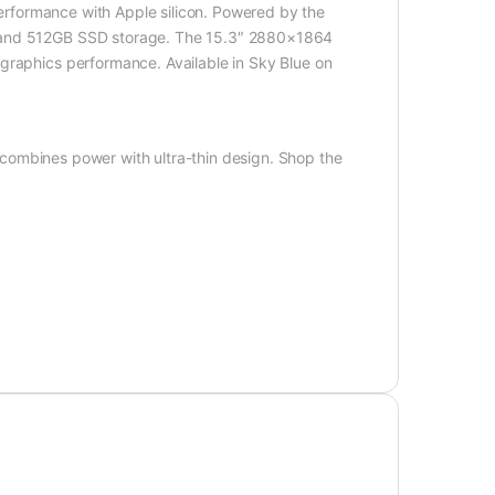
performance with Apple silicon. Powered by the
y and 512GB SSD storage. The 15.3″ 2880×1864
graphics performance. Available in Sky Blue on
combines power with ultra-thin design. Shop the