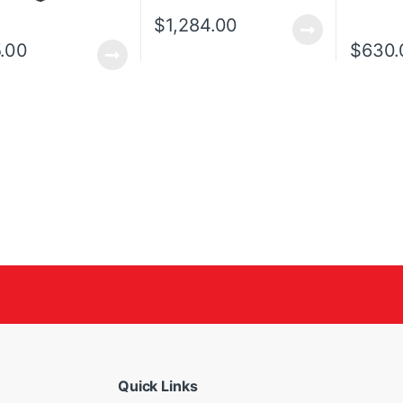
$
1,284.00
.00
$
630.
Quick Links