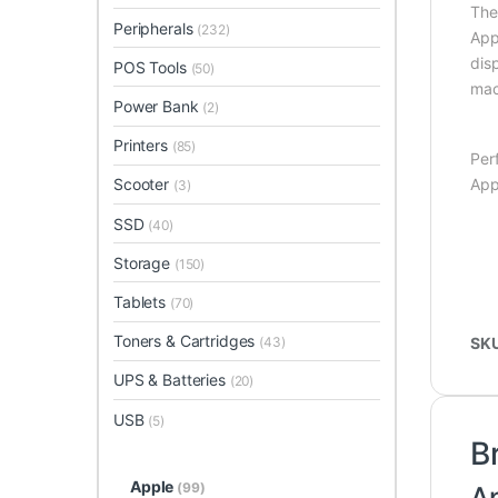
Th
Peripherals
(232)
App
dis
POS Tools
(50)
ma
Power Bank
(2)
Printers
(85)
Per
App
Scooter
(3)
SSD
(40)
Storage
(150)
Tablets
(70)
Toners & Cartridges
(43)
SK
UPS & Batteries
(20)
USB
(5)
B
Apple
(99)
A