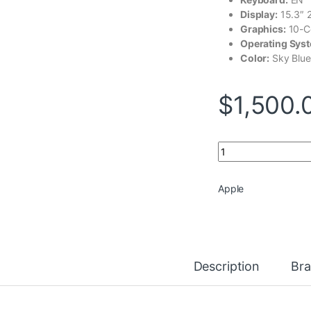
Display:
15.3″ 
Graphics:
10-C
Operating Sys
Color:
Sky Blue
$
1,500.
Apple MacBook Air 
Apple
Description
Br