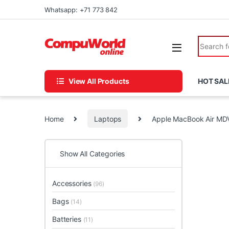
Skip to navigation
Skip to content
Whatsapp: +71 773 842
Search fo
View All Products
HOT SAL
Home
Laptops
Apple MacBook Air M
Show All Categories
Accessories
(96)
Bags
(14)
Batteries
(11)