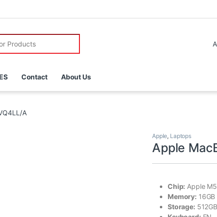
r:
ES
Contact
About Us
DVQ4LL/A
Apple
,
Laptops
Apple Mac
Chip:
Apple M5
Memory:
16GB
Storage:
512GB
Keyboard:
EN