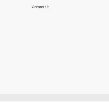
Contact Us