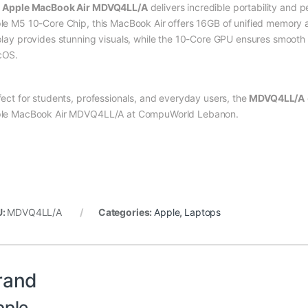
e
Apple MacBook Air MDVQ4LL/A
delivers incredible portability and 
le M5 10-Core Chip, this MacBook Air offers 16GB of unified memor
play provides stunning visuals, while the 10-Core GPU ensures smooth 
cOS.
fect for students, professionals, and everyday users, the
MDVQ4LL/A
le MacBook Air MDVQ4LL/A at CompuWorld Lebanon.
U:
MDVQ4LL/A
Categories:
Apple
,
Laptops
rand
pple