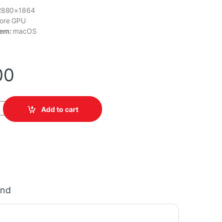
2880×1864
ore GPU
tem:
macOS
00
MDVQ4LL/A quantity
Add to cart
and