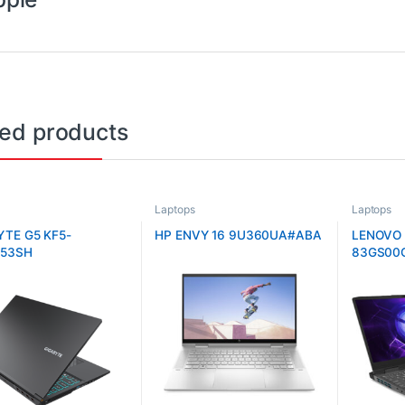
ted products
Laptops
Laptops
YTE G5 KF5-
HP ENVY 16 9U360UA#ABA
LENOVO 
53SH
83GS00