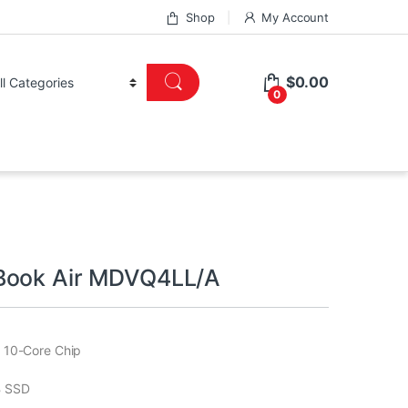
Shop
My Account
$
0.00
0
Book Air MDVQ4LL/A
 10-Core Chip
 SSD