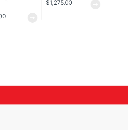
$
1,275.00
00