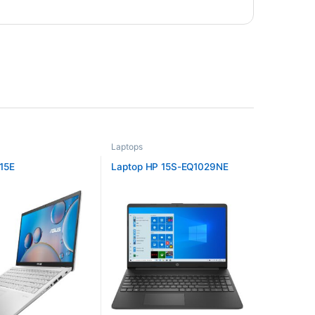
Laptops
15E
Laptop HP 15S-EQ1029NE