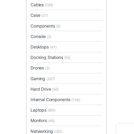
Cables
(190)
Case
(37)
Components
(9)
Console
(2)
Desktops
(47)
Docking Stations
(16)
Drones
(2)
Gaming
(287)
Hard Drive
(56)
Internal Components
(146)
Laptops
(801)
Monitors
(46)
Networking
(182)