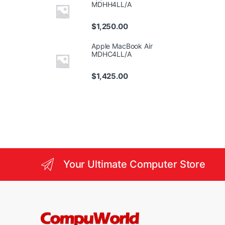
MDHH4LL/A
$
1,250.00
Apple MacBook Air
MDHC4LL/A
$
1,425.00
Your Ultimate Computer Store