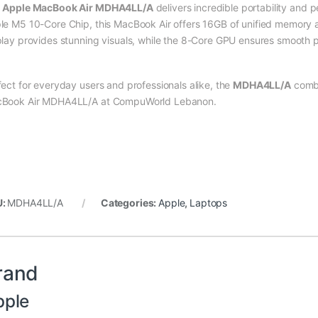
e
Apple MacBook Air MDHA4LL/A
delivers incredible portability and 
le M5 10-Core Chip, this MacBook Air offers 16GB of unified memor
play provides stunning visuals, while the 8-Core GPU ensures smooth p
fect for everyday users and professionals alike, the
MDHA4LL/A
combi
Book Air MDHA4LL/A at CompuWorld Lebanon.
U:
MDHA4LL/A
Categories:
Apple
,
Laptops
rand
pple