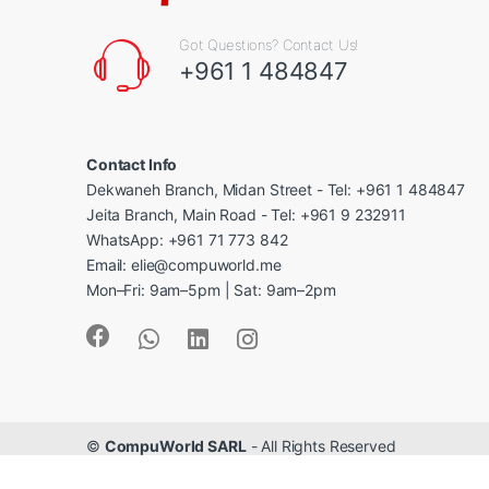
Got Questions? Contact Us!
+961 1 484847
Contact Info
Dekwaneh Branch, Midan Street - Tel: +961 1 484847
Jeita Branch, Main Road - Tel: +961 9 232911
WhatsApp: +961 71 773 842
Email: elie@compuworld.me
Mon–Fri: 9am–5pm | Sat: 9am–2pm
©
CompuWorld SARL
- All Rights Reserved