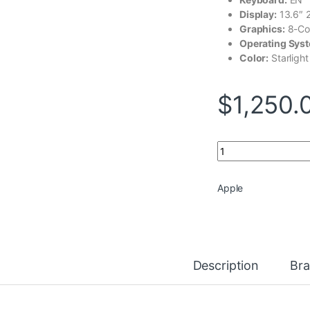
Display:
13.6″ 
Graphics:
8-Co
Operating Sys
Color:
Starlight
$
1,250.
Apple MacBook Air
Apple
Description
Br