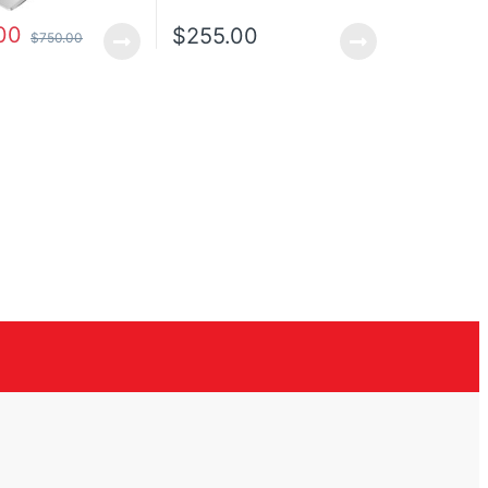
00
$
255.00
$
750.00