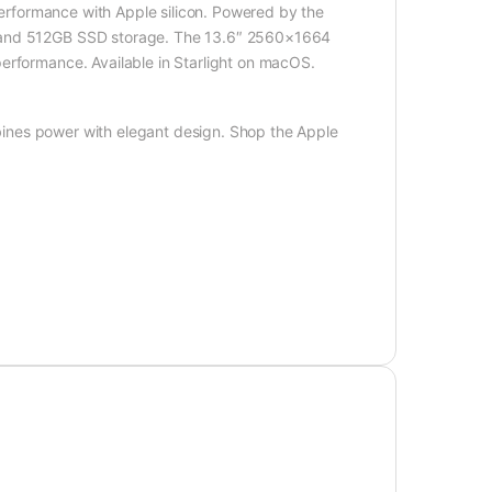
performance with Apple silicon. Powered by the
y and 512GB SSD storage. The 13.6″ 2560×1664
erformance. Available in Starlight on macOS.
nes power with elegant design. Shop the Apple