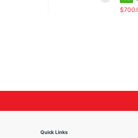
$
700.
Quick Links