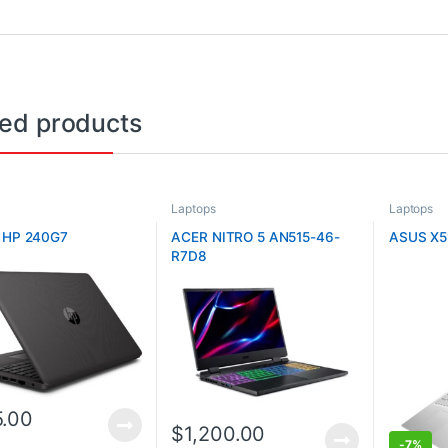
ted products
Laptops
Laptops
 HP 240G7
ACER NITRO 5 AN515-46-
ASUS X5
R7D8
.00
$
1,200.00
-
7%