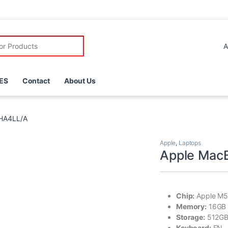
r:
ES
Contact
About Us
DHA4LL/A
Apple
,
Laptops
Apple Mac
Chip:
Apple M5
Memory:
16GB
Storage:
512GB
Keyboard:
EN