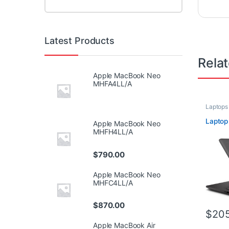
Latest Products
Rela
Apple MacBook Neo
MHFA4LL/A
Laptops
Laptop
Apple MacBook Neo
MHFH4LL/A
$
790.00
Apple MacBook Neo
MHFC4LL/A
$
870.00
$
205
Apple MacBook Air