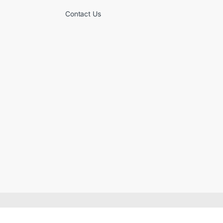
Contact Us