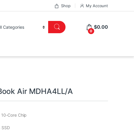
Shop
My Account
$
0.00
0
Book Air MDHA4LL/A
 10-Core Chip
 SSD