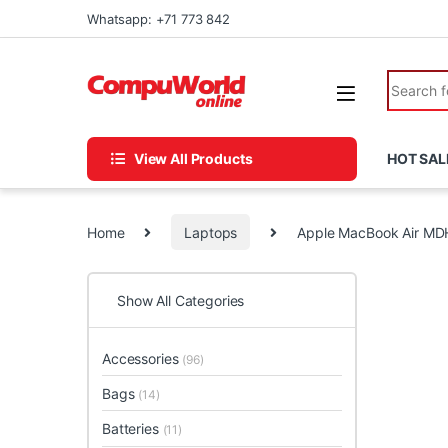
Skip to navigation
Skip to content
Whatsapp: +71 773 842
Search fo
View All Products
HOT SAL
Home
Laptops
Apple MacBook Air M
Show All Categories
Accessories
(96)
Bags
(14)
Batteries
(11)