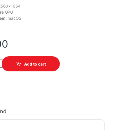
2560×1664
re GPU
tem:
macOS
00
 MDHA4LL/A quantity
Add to cart
and