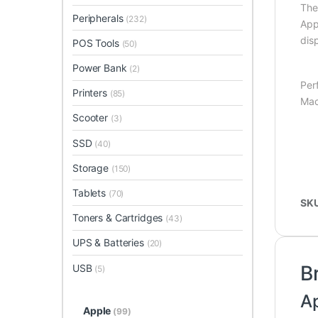
Th
Peripherals
(232)
App
dis
POS Tools
(50)
Power Bank
(2)
Per
Printers
(85)
Mac
Scooter
(3)
SSD
(40)
Storage
(150)
Tablets
(70)
SK
Toners & Cartridges
(43)
UPS & Batteries
(20)
B
USB
(5)
A
Apple
(99)