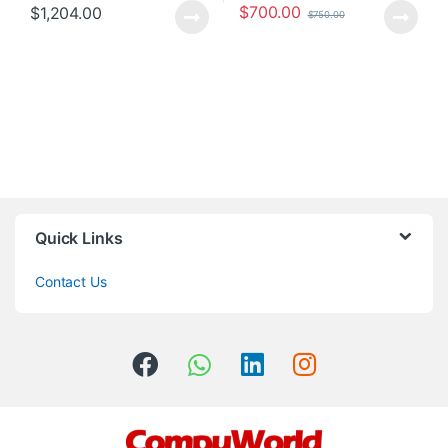
$
700.00
$
1,204.00
$
750.00
Quick Links
Contact Us