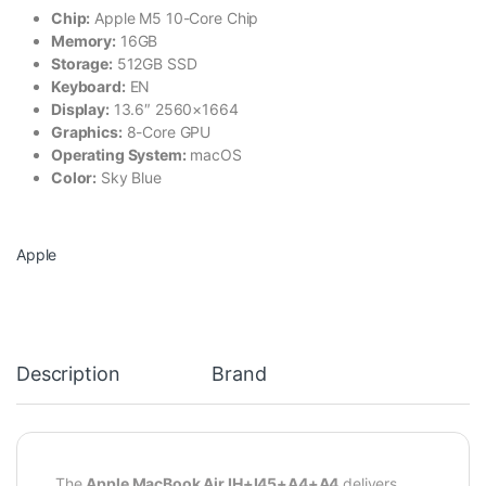
Chip:
Apple M5 10-Core Chip
Memory:
16GB
Storage:
512GB SSD
Keyboard:
EN
Display:
13.6″ 2560×1664
Graphics:
8-Core GPU
Operating System:
macOS
Color:
Sky Blue
Apple
Description
Brand
The
Apple MacBook Air IH+I45+A4+A4
delivers