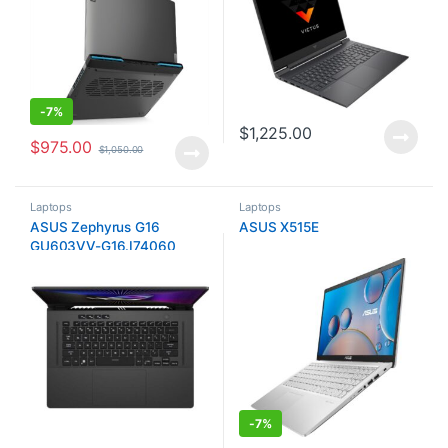
-
7%
$
1,225.00
$
975.00
$
1,050.00
Laptops
Laptops
ASUS Zephyrus G16
ASUS X515E
GU603VV-G16.I74060
-
7%