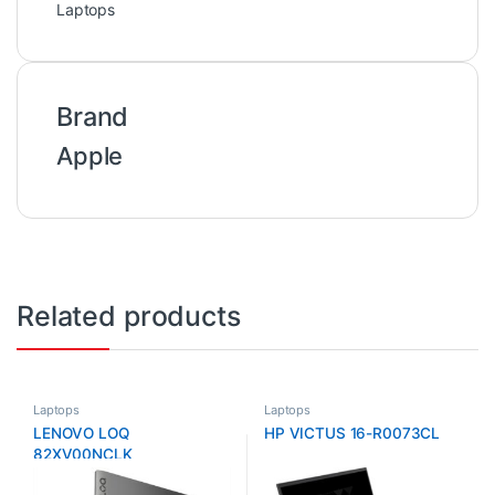
Laptops
Brand
Apple
Related products
Laptops
Laptops
LENOVO LOQ
HP VICTUS 16-R0073CL
82XV00NCLK