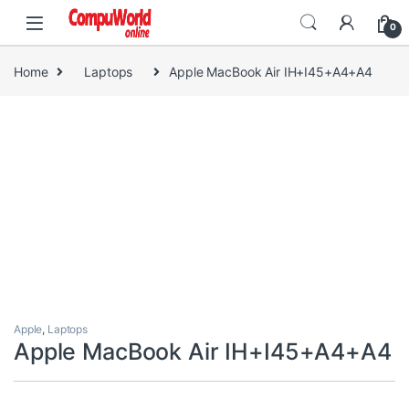
Skip to navigation
Skip to content
0
Home
Laptops
Apple MacBook Air IH+I45+A4+A4
Apple
,
Laptops
Apple MacBook Air IH+I45+A4+A4