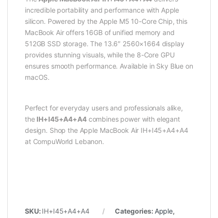
incredible portability and performance with Apple
silicon. Powered by the Apple M5 10-Core Chip, this
MacBook Air offers 16GB of unified memory and
512GB SSD storage. The 13.6″ 2560×1664 display
provides stunning visuals, while the 8-Core GPU
ensures smooth performance. Available in Sky Blue on
macOS.
Perfect for everyday users and professionals alike,
the
IH+I45+A4+A4
combines power with elegant
design. Shop the Apple MacBook Air IH+I45+A4+A4
at CompuWorld Lebanon.
SKU:
IH+I45+A4+A4
Categories:
Apple
,