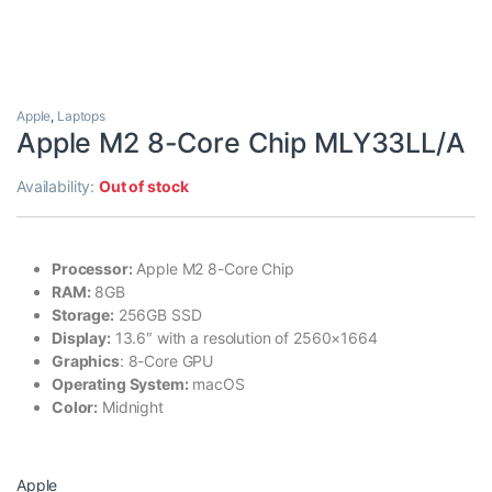
Apple
,
Laptops
Apple M2 8-Core Chip MLY33LL/A
Availability:
Out of stock
Processor:
Apple M2 8-Core Chip
RAM:
8GB
Storage:
256GB SSD
Display:
13.6″ with a resolution of 2560×1664
Graphics
: 8-Core GPU
Operating System:
macOS
Color:
Midnight
Apple