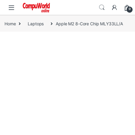
Skip to navigation
Skip to content
0
Home
Laptops
Apple M2 8-Core Chip MLY33LL/A