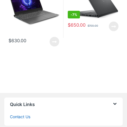
-
7%
$
650.00
$
700.00
$
630.00
Quick Links
Contact Us