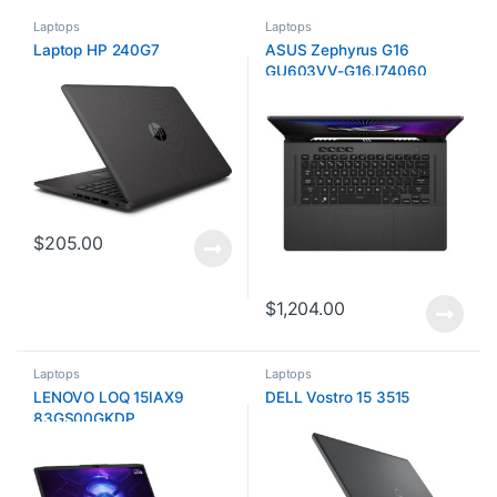
Laptops
Laptops
Laptop HP 240G7
ASUS Zephyrus G16
GU603VV-G16.I74060
$
205.00
$
1,204.00
Laptops
Laptops
LENOVO LOQ 15IAX9
DELL Vostro 15 3515
83GS00GKDP