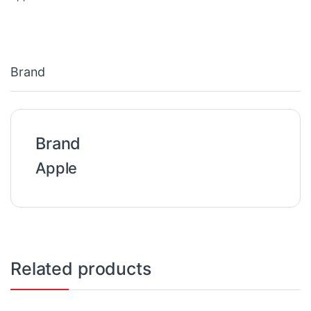
Brand
Brand
Apple
Related products